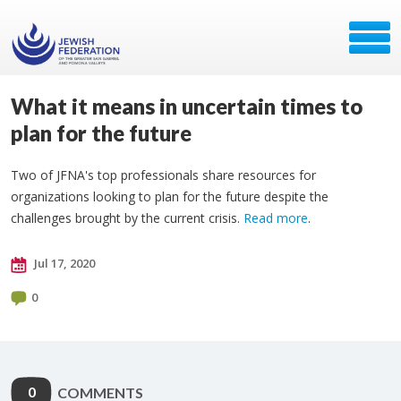
What it means in uncertain times to
plan for the future
Two of JFNA's top professionals share resources for
organizations looking to plan for the future despite the
challenges brought by the current crisis.
Read more
.
Jul 17, 2020
0
0
COMMENTS