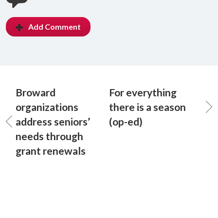
Add Comment
Broward
For everything
organizations
there is a season
address seniors’
(op-ed)
needs through
grant renewals