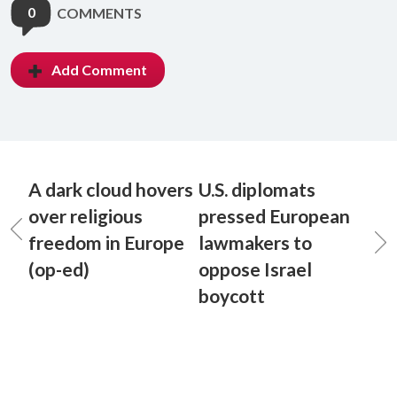
0
COMMENTS
Add Comment
A dark cloud hovers
U.S. diplomats
over religious
pressed European
freedom in Europe
lawmakers to
(op-ed)
oppose Israel
boycott