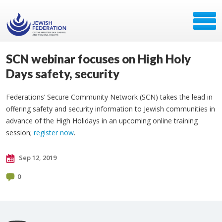
SCN webinar focuses on High Holy
Days safety, security
Federations’ Secure Community Network (SCN) takes the lead in
offering safety and security information to Jewish communities in
advance of the High Holidays in an upcoming online training
session;
register now
​.
Sep 12, 2019
0