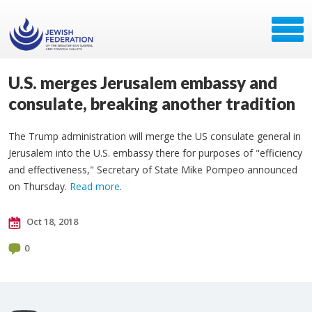
U.S. merges Jerusalem embassy and
consulate, breaking another tradition
The Trump administration will merge the US consulate general in
Jerusalem into the U.S. embassy there for purposes of "efficiency
and effectiveness," Secretary of State Mike Pompeo announced
on Thursday.
Read more
.
Oct 18, 2018
0