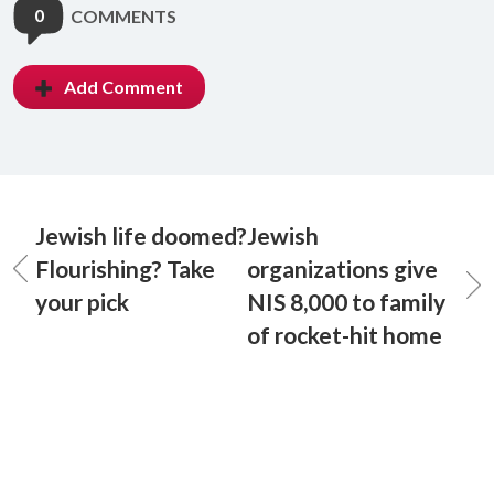
0
COMMENTS
Add Comment
Jewish life doomed?
Jewish
Flourishing? Take
organizations give
your pick
NIS 8,000 to family
of rocket-hit home