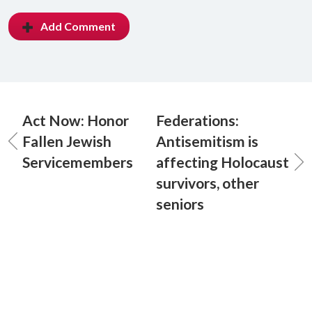
Add Comment
Act Now: Honor
Federations:
Fallen Jewish
Antisemitism is
Servicemembers
affecting Holocaust
survivors, other
seniors