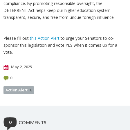
compliance. By promoting responsible oversight, the
DETERRENT Act helps keep our higher education system
transparent, secure, and free from undue foreign influence.
Please fill out
this Action Alert
to urge your Senators to co-
sponsor this legislation and vote YES when it comes up for a
vote.
May 2, 2025
0
Action Alert
6
0
COMMENTS