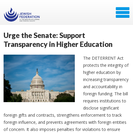
Urge the Senate: Support
Transparency in Higher Education
The DETERRENT Act
protects the integrity of
higher education by
increasing transparency
and accountability in
foreign funding. The bill
requires institutions to
disclose significant
foreign gifts and contracts, strengthens enforcement to track
foreign influence, and prevents agreements with foreign entities
of concern. It also imposes penalties for violations to ensure