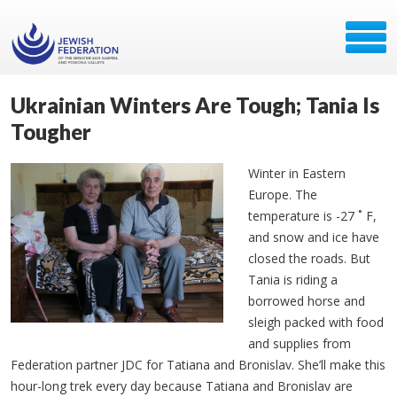
Ukrainian Winters Are Tough; Tania Is
Tougher
Winter in Eastern
Europe. The
temperature is -27 ˚ F,
and snow and ice have
closed the roads. But
Tania is riding a
borrowed horse and
sleigh packed with food
and supplies from
Federation partner JDC for Tatiana and Bronislav. She’ll make this
hour-long trek every day because Tatiana and Bronislav are