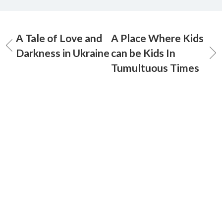
A Tale of Love and
A Place Where Kids
Darkness in Ukraine
can be Kids In
Tumultuous Times