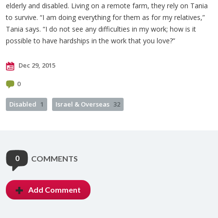
elderly and disabled. Living on a remote farm, they rely on Tania
to survive. “I am doing everything for them as for my relatives,”
Tania says. “I do not see any difficulties in my work; how is it
possible to have hardships in the work that you love?”
Dec 29, 2015
0
Disabled
1
Israel & Overseas
32
0
COMMENTS
Add Comment