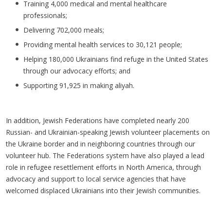
Training 4,000 medical and mental healthcare
professionals;
Delivering 702,000 meals;
Providing mental health services to 30,121 people;
Helping 180,000 Ukrainians find refuge in the United States
through our advocacy efforts; and
Supporting 91,925 in making aliyah.
In addition, Jewish Federations have completed nearly 200
Russian- and Ukrainian-speaking Jewish volunteer placements on
the Ukraine border and in neighboring countries through our
volunteer hub. The Federations system have also played a lead
role in refugee resettlement efforts in North America, through
advocacy and support to local service agencies that have
welcomed displaced Ukrainians into their Jewish communities.