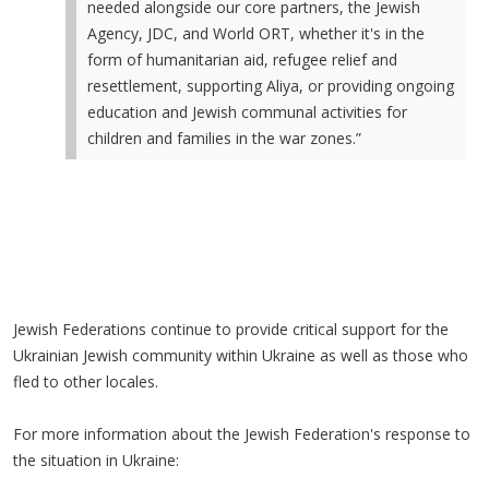
needed alongside our core partners, the Jewish
Agency, JDC, and World ORT, whether it's in the
form of humanitarian aid, refugee relief and
resettlement, supporting Aliya, or providing ongoing
education and Jewish communal activities for
children and families in the war zones.”
Jewish Federations continue to provide critical support for the
Ukrainian Jewish community within Ukraine as well as those who
fled to other locales.
For more information about the Jewish Federation's response to
the situation in Ukraine: