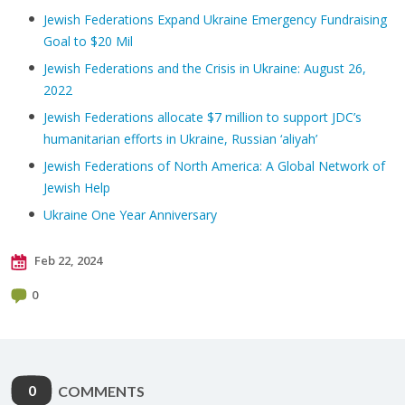
Jewish Federations Expand Ukraine Emergency Fundraising
Goal to $20 Mil
Jewish Federations and the Crisis in Ukraine: August 26,
2022
Jewish Federations allocate $7 million to support JDC’s
humanitarian efforts in Ukraine, Russian ‘aliyah’
Jewish Federations of North America: A Global Network of
Jewish Help
Ukraine One Year Anniversary
Feb 22, 2024
0
0
COMMENTS