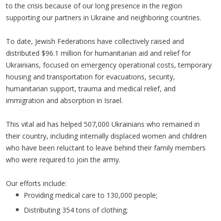
to the crisis because of our long presence in the region
supporting our partners in Ukraine and neighboring countries.
To date, Jewish Federations have collectively raised and
distributed $96.1 million for humanitarian aid and relief for
Ukrainians, focused on emergency operational costs, temporary
housing and transportation for evacuations, security,
humanitarian support, trauma and medical relief, and
immigration and absorption in Israel.
This vital aid has helped 507,000 Ukrainians who remained in
their country, including internally displaced women and children
who have been reluctant to leave behind their family members
who were required to join the army.
Our efforts include:
Providing medical care to 130,000 people;
Distributing 354 tons of clothing;