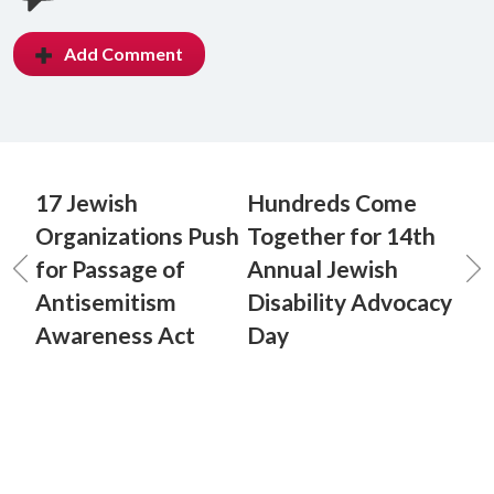
Add Comment
17 Jewish
Hundreds Come
Organizations Push
Together for 14th
for Passage of
Annual Jewish
Antisemitism
Disability Advocacy
Awareness Act
Day