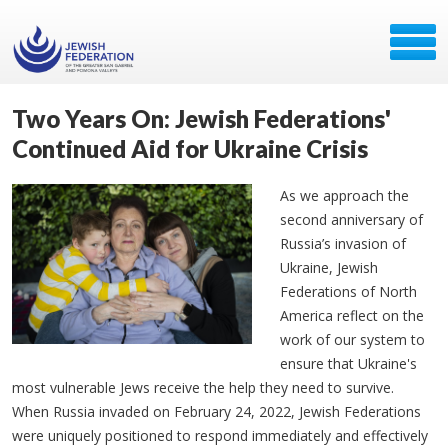
Two Years On: Jewish Federations'
Continued Aid for Ukraine Crisis
As we approach the
second anniversary of
Russia’s invasion of
Ukraine, Jewish
Federations of North
America reflect on the
work of our system to
ensure that Ukraine's
most vulnerable Jews receive the help they need to survive.
When Russia invaded on February 24, 2022, Jewish Federations
were uniquely positioned to respond immediately and effectively