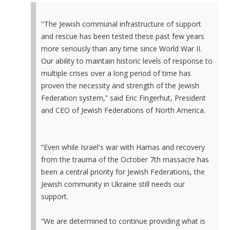
"The Jewish communal infrastructure of support
and rescue has been tested these past few years
more seriously than any time since World War II.
Our ability to maintain historic levels of response to
multiple crises over a long period of time has
proven the necessity and strength of the Jewish
Federation system,” said Eric Fingerhut, President
and CEO of Jewish Federations of North America.
“Even while Israel's war with Hamas and recovery
from the trauma of the October 7th massacre has
been a central priority for Jewish Federations, the
Jewish community in Ukraine still needs our
support.
“We are determined to continue providing what is