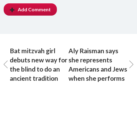
Add Comment
Bat mitzvah girl
Aly Raisman says
debuts new way for
she represents
the blind to do an
Americans and Jews
ancient tradition
when she performs