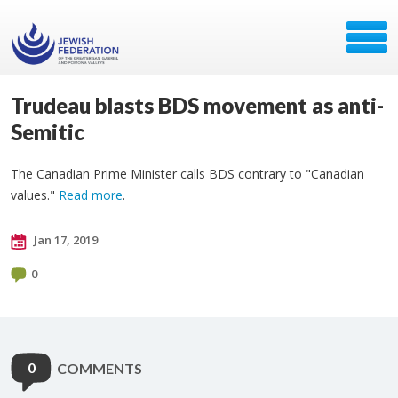
Trudeau blasts BDS movement as anti-
Semitic
The Canadian Prime Minister calls BDS contrary to "Canadian
values."
Read more
.
Jan 17, 2019
0
0
COMMENTS