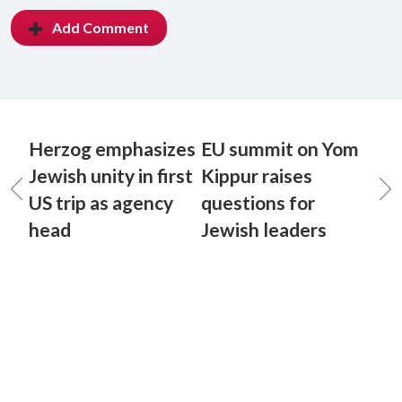
Add Comment
Herzog emphasizes
EU summit on Yom
Jewish unity in first
Kippur raises
US trip as agency
questions for
head
Jewish leaders