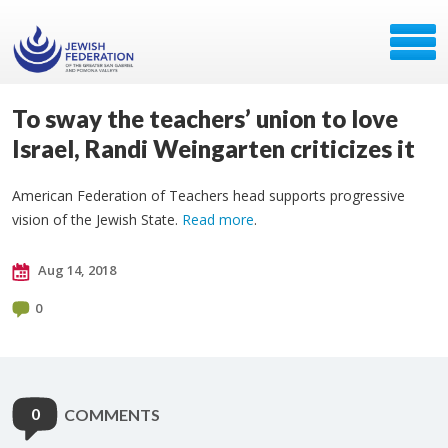
To sway the teachers’ union to love
Israel, Randi Weingarten criticizes it
American Federation of Teachers head supports progressive
vision of the Jewish State.
Read more
.
Aug 14, 2018
0
0
COMMENTS