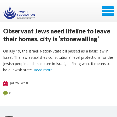
Observant Jews need lifeline to leave
their homes, city is ‘stonewalling’
On July 19, the Israeli Nation-State bill passed as a basic law in
Israel. The law establishes constitutional-level protections for the
Jewish people and its culture in Israel, defining what it means to
be a Jewish state.
Read more
.
Jul 26, 2018
0