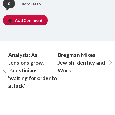
0
COMMENTS
Add Comment
Analysis: As
Bregman Mixes
tensions grow,
Jewish Identity and
Palestinians
Work
'waiting for order to
attack'