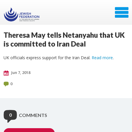
Theresa May tells Netanyahu that UK
is committed to Iran Deal
UK officials express support for the Iran Deal.
Read more
.
Jun 7, 2018
0
0
COMMENTS