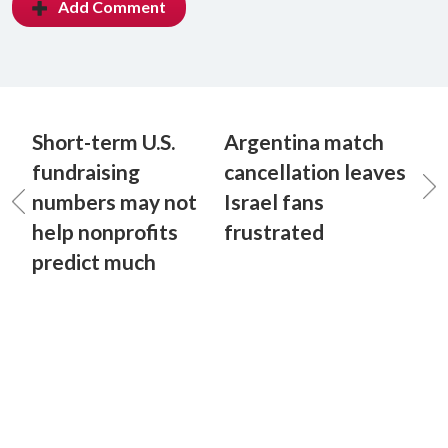
Add Comment
Short-term U.S.
Argentina match
fundraising
cancellation leaves
numbers may not
Israel fans
help nonprofits
frustrated
predict much