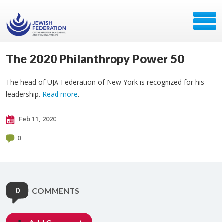
The 2020 Philanthropy Power 50
The head of UJA-Federation of New York is recognized for his
leadership.
Read more
.
Feb 11, 2020
0
0
COMMENTS