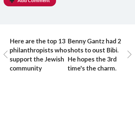
Add Comment
Here are the top 13
Benny Gantz had 2
philanthropists who
shots to oust Bibi.
support the Jewish
He hopes the 3rd
community
time's the charm.