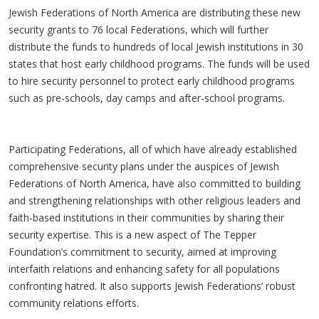
Jewish Federations of North America are distributing these new
security grants to 76 local Federations, which will further
distribute the funds to hundreds of local Jewish institutions in 30
states that host early childhood programs. The funds will be used
to hire security personnel to protect early childhood programs
such as pre-schools, day camps and after-school programs.
Participating Federations, all of which have already established
comprehensive security plans under the auspices of Jewish
Federations of North America, have also committed to building
and strengthening relationships with other religious leaders and
faith-based institutions in their communities by sharing their
security expertise. This is a new aspect of The Tepper
Foundation’s commitment to security, aimed at improving
interfaith relations and enhancing safety for all populations
confronting hatred. It also supports Jewish Federations’ robust
community relations efforts.