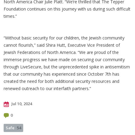
North America Chair Julie Platt. “We’re thrilled that The Tepper
Foundation continues on this journey with us during such difficult
times.”
“Without basic security for our children, the Jewish community
cannot flourish,” said Shira Hutt, Executive Vice President of
Jewish Federations of North America. “We are proud of the
immense progress we have made on securing our community
through LiveSecure, but the unprecedented spike in antisemitism
that our community has experienced since October 7th has
created the need for both additional security resources and
renewed outreach to our interfaith partners.”
Jul 10, 2024
0
Safe
54