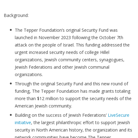
Background:
The Tepper Foundation’s original Security Fund was
launched in November 2023 following the October 7th
attack on the people of Israel. This funding addressed the
urgent increased security needs of college Hillel
organizations, Jewish community centers, synagogues,
Jewish Federations and other Jewish communal
organizations.
Through the original Security Fund and this new round of
funding, The Tepper Foundation has made grants totaling
more than $12 million to support the security needs of the
American Jewish community.
Building on the success of Jewish Federations’
LiveSecure
initiative
, the largest philanthropic effort to support Jewish
security in North American history, the organization and its
network communities have become The Tepper