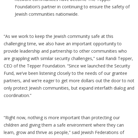
Foundation’s partner in continuing to ensure the safety of
Jewish communities nationwide.
“As we work to keep the Jewish community safe at this
challenging time, we also have an important opportunity to
provide leadership and partnership to other communities who
are grappling with similar security challenges,” said Randi Tepper,
CEO of the Tepper Foundation. “Since we launched the Security
Fund, we’ve been listening closely to the needs of our grantee
partners, and we’re eager to get more dollars out the door to not
only protect Jewish communities, but expand interfaith dialog and
coordination.”
“Right now, nothing is more important than protecting our
children and giving them a safe environment where they can
learn, grow and thrive as people,” said Jewish Federations of