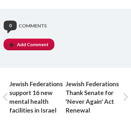
0
COMMENTS
Add Comment
Jewish Federations
Jewish Federations
support 16 new
Thank Senate for
mental health
'Never Again' Act
facilities in Israel
Renewal