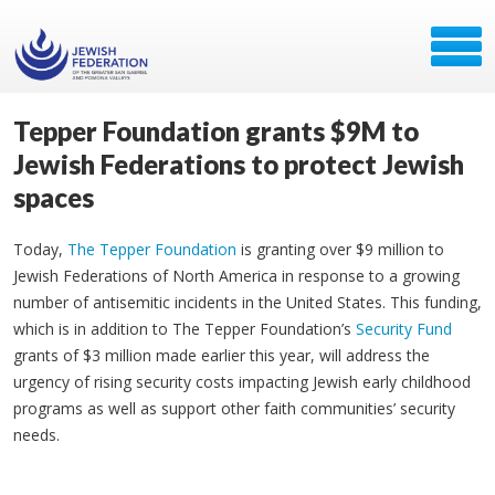
Tepper Foundation grants $9M to
Jewish Federations to protect Jewish
spaces
Today,
The Tepper Foundation
is granting over $9 million to
Jewish Federations of North America in response to a growing
number of antisemitic incidents in the United States. This funding,
which is in addition to The Tepper Foundation’s
Security Fund
grants of $3 million made earlier this year, will address the
urgency of rising security costs impacting Jewish early childhood
programs as well as support other faith communities’ security
needs.