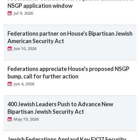
NSGP application window
Jul 9, 2026
Federations partner on House's Bipartisan Jewish
American Security Act
Jun 10, 2026
Federations appreciate House's proposed NSGP
bump, call for further action
Jun 4, 2026
400 Jewish Leaders Push to Advance New
Bipartisan Jewish Security Act
May 19, 2026
Jewish Federations Applaud Key FY27 Security