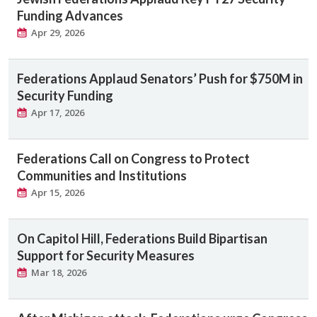
Funding Advances
Apr 29, 2026
Federations Applaud Senators’ Push for $750M in
Security Funding
Apr 17, 2026
Federations Call on Congress to Protect
Communities and Institutions
Apr 15, 2026
On Capitol Hill, Federations Build Bipartisan
Support for Security Measures
Mar 18, 2026