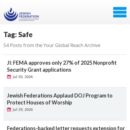
Tag: Safe
54 Posts from the Your Global Reach Archive
JI: FEMA approves only 27% of 2025 Nonprofit
Security Grant applications
Jul 30, 2026
Jewish Federations Applaud DOJ Program to
Protect Houses of Worship
Jul 29, 2026
Federations-backed letter requests extension for