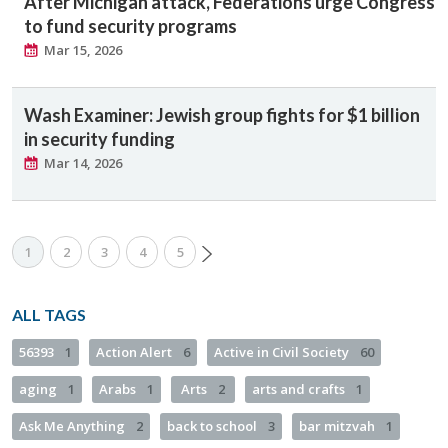
After Michigan attack, Federations urge Congress
to fund security programs
Mar 15, 2026
Wash Examiner: Jewish group fights for $1 billion
in security funding
Mar 14, 2026
1
2
3
4
5
ALL TAGS
56393
1
Action Alert
6
Active in Civil Society
60
aging
1
Arabs
1
Arts
2
arts and crafts
1
Ask Me Anything
2
back to school
3
bar mitzvah
1