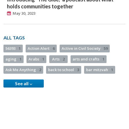
holds communities together
May 30, 2023
ALL TAGS
56393
1
Action Alert
6
Active in Civil Society
59
aging
1
Arabs
1
Arts
2
arts and crafts
1
Ask Me Anything
2
back to school
3
bar mitzvah
1
See all