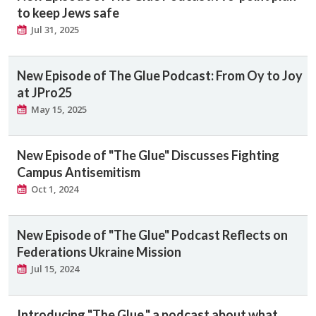
to keep Jews safe
Jul 31, 2025
New Episode of The Glue Podcast: From Oy to Joy
at JPro25
May 15, 2025
New Episode of "The Glue" Discusses Fighting
Campus Antisemitism
Oct 1, 2024
New Episode of "The Glue" Podcast Reflects on
Federations Ukraine Mission
Jul 15, 2024
Introducing "The Glue," a podcast about what