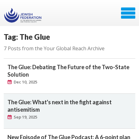
Tag: The Glue
7 Posts from the Your Global Reach Archive
The Glue: Debating The Future of the Two-State
Solution
Dec 10, 2025
The Glue: What's next in the fight against
antisemitism
Sep 19, 2025
New Episode of The Glue Podcast: A 6-point plan