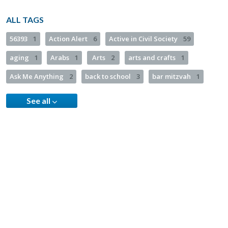
ALL TAGS
56393
1
Action Alert
6
Active in Civil Society
59
aging
1
Arabs
1
Arts
2
arts and crafts
1
Ask Me Anything
2
back to school
3
bar mitzvah
1
See all