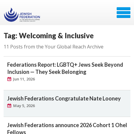
Tag: Welcoming & Inclusive
11 Posts from the Your Global Reach Archive
Federations Report: LGBTQ+ Jews Seek Beyond
Inclusion — They Seek Belonging
Jun 11, 2026
Jewish Federations Congratulate Nate Looney
May 5, 2026
Jewish Federations announce 2026 Cohort 1 Ohel
Fellows