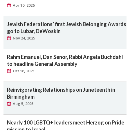
Apr 10, 2026
Jewish Federations’ first Jewish Belonging Awards
go to Lubar, DeWoskin
Nov 24, 2025
Rahm Emanuel, Dan Senor, Rabbi Angela Buchdahl
to headline General Assembly
Oct 16, 2025
Reinvigorating Relationships on Juneteenth in
Birmingham
Aug 5, 2025
Nearly 100 LGBTQ+ leaders meet Herzog on Pride
mission to Israel