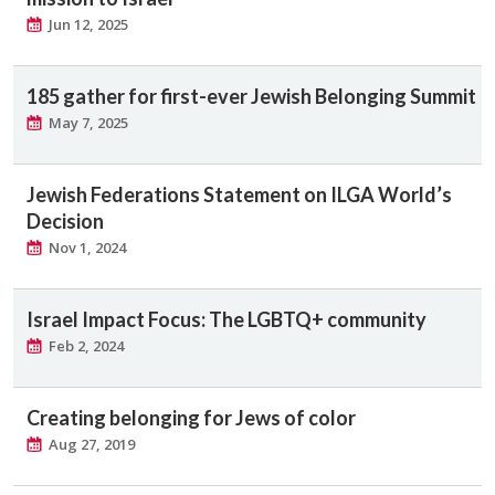
Jun 12, 2025
185 gather for first-ever Jewish Belonging Summit
May 7, 2025
Jewish Federations Statement on ILGA World’s
Decision
Nov 1, 2024
Israel Impact Focus: The LGBTQ+ community
Feb 2, 2024
Creating belonging for Jews of color
Aug 27, 2019