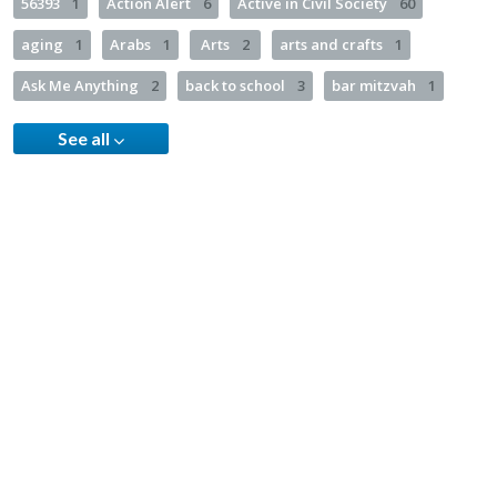
56393
1
Action Alert
6
Active in Civil Society
60
aging
1
Arabs
1
Arts
2
arts and crafts
1
Ask Me Anything
2
back to school
3
bar mitzvah
1
See all