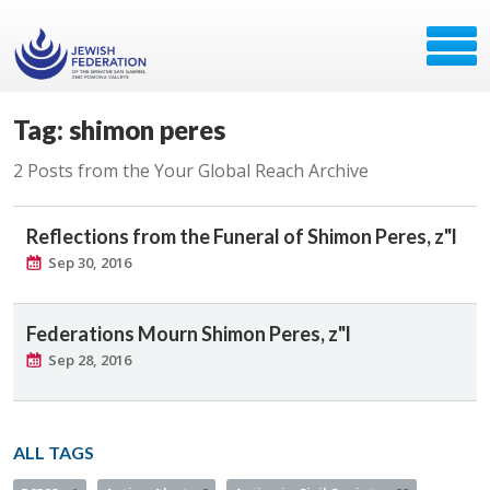
Tag: shimon peres
2 Posts from the Your Global Reach Archive
Reflections from the Funeral of Shimon Peres, z"l
Sep 30, 2016
Federations Mourn Shimon Peres, z"l
Sep 28, 2016
ALL TAGS