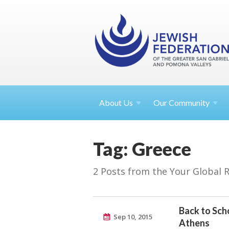
About
Us
Our Community
Tag: Greece
2 Posts from the Your Global 
Back to Scho
Sep 10, 2015
Athens