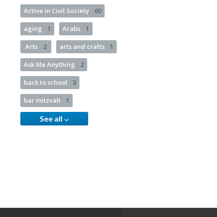
Active in Civil Society
60
aging
1
Arabs
1
Arts
2
arts and crafts
1
Ask Me Anything
2
back to school
3
bar mitzvah
1
See all