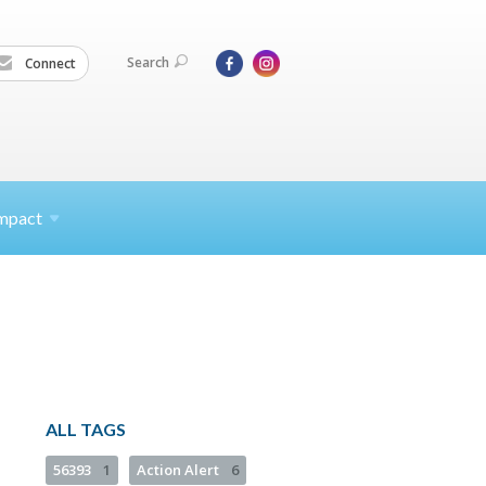
Search
Connect
mpact
ALL TAGS
56393
1
Action Alert
6