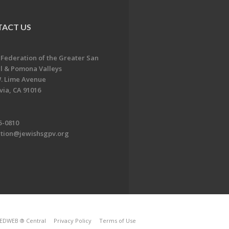
ACT US
 Federation of the Greater San
l & Pomona Valleys
. Lime Avenue
ia, CA 91016
5-0810
ation@jewishsgpv.org
EDWEB ® Central
Privacy Policy
Terms of Use