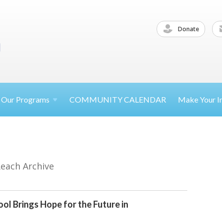
Donate
Our
Programs
COMMUNITY CALENDAR
Make Your
I
Reach Archive
ol Brings Hope for the Future in