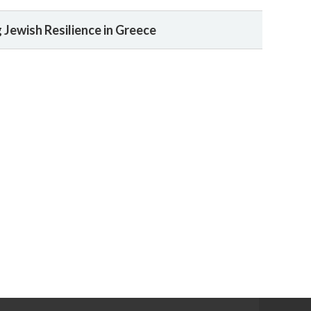
Jewish Resilience in Greece