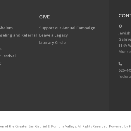
CONT
GIVE
Shalom
Support our Annual Campaign
Jewish
nseling and Referral
Leave a Legacy
Gabrie
Literary Circle
114A W
s
Monrov
 Festival
k
626-44
feder
on of the Greater San Gabriel & Pomona Valleys. All Rights Reserved.
Powered by F