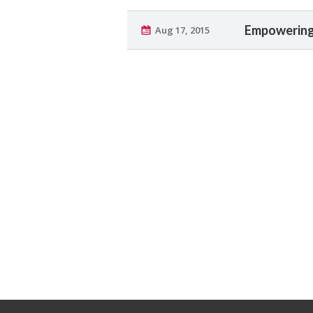
Empowering 
Aug 17, 2015