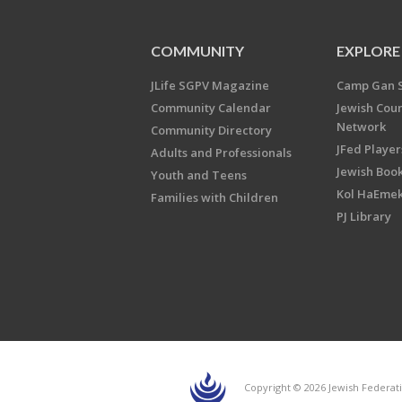
COMMUNITY
EXPLORE
JLife SGPV Magazine
Camp Gan 
Community Calendar
Jewish Cou
Network
Community Directory
JFed Player
Adults and Professionals
Jewish Book
Youth and Teens
Kol HaEme
Families with Children
PJ Library
Copyright © 2026 Jewish Federati