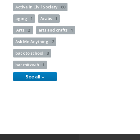
Active in Civil Society
60
aging
1
Arabs
1
Arts
2
arts and crafts
1
Ask Me Anything
2
back to school
3
bar mitzvah
1
See all