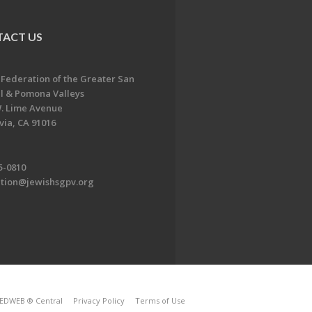
ACT US
 Federation of the Greater San
l & Pomona Valleys
. Lime Avenue
ia, CA 91016
5-0810
ation@jewishsgpv.org
EDWEB ® Central
Privacy Policy
Terms of Use