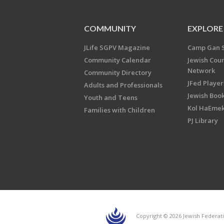
COMMUNITY
EXPLORE
JLife SGPV Magazine
Camp Gan 
Community Calendar
Jewish Cou
Network
Community Directory
JFed Player
Adults and Professionals
Jewish Book
Youth and Teens
Kol HaEme
Families with Children
PJ Library
Copyright © 2026 Jewish Federati