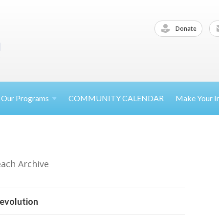
Donate
Our
Programs
COMMUNITY CALENDAR
Make Your
I
each Archive
evolution