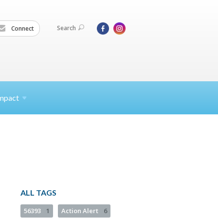
Search
Connect
mpact
ALL TAGS
56393
1
Action Alert
6