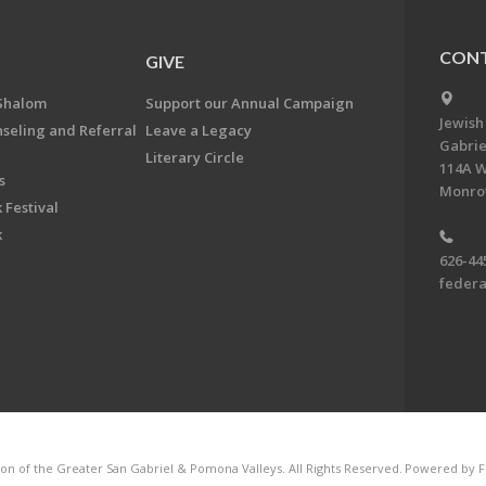
CONT
GIVE
Shalom
Support our Annual Campaign
Jewish
nseling and Referral
Leave a Legacy
Gabrie
Literary Circle
114A W
s
Monrov
 Festival
k
626-44
feder
on of the Greater San Gabriel & Pomona Valleys. All Rights Reserved.
Powered by F