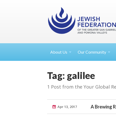
About
Us
Our Community
Tag: galilee
1 Post from the Your Global R
A Brewing R
Apr 13, 2017