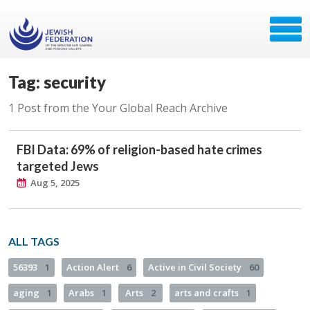
Tag: security
1 Post from the Your Global Reach Archive
FBI Data: 69% of religion-based hate crimes
targeted Jews
Aug 5, 2025
ALL TAGS
56393
1
Action Alert
6
Active in Civil Society
60
aging
1
Arabs
1
Arts
2
arts and crafts
1