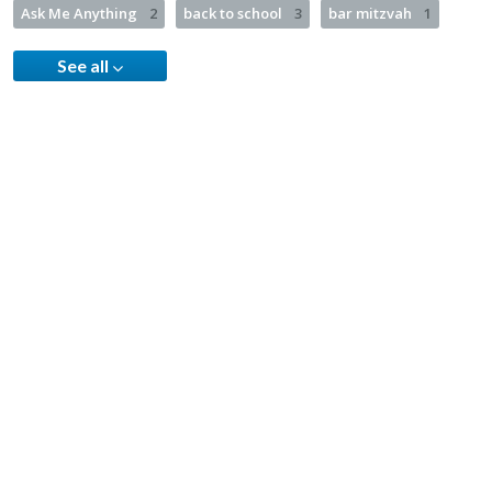
Ask Me Anything
2
back to school
3
bar mitzvah
1
See all