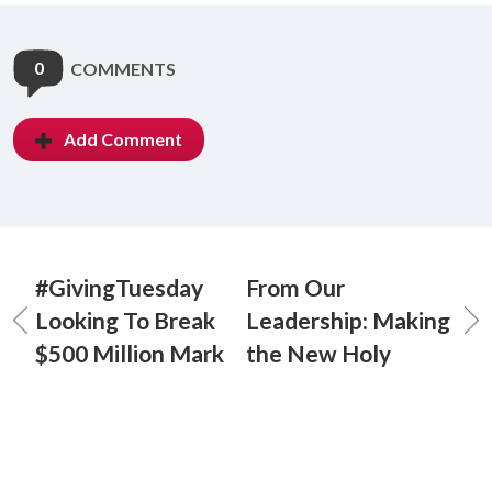
0
COMMENTS
Add Comment
#GivingTuesday
From Our
Looking To Break
Leadership: Making
$500 Million Mark
the New Holy