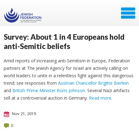
Survey: About 1 in 4 Europeans hold
anti-Semitic beliefs
Amid reports of increasing anti-Semitism in Europe, Federation
partners at The Jewish Agency for Israel are actively calling on
world leaders to unite in a relentless fight against this dangerous
trend; see responses from
Austrian Chancellor Brigitte Bierlein
and
British Prime Minister Boris Johnson
. Several Nazi artifacts
sell at a controversial auction in Germany.
Read more
.
Nov 21, 2019
0