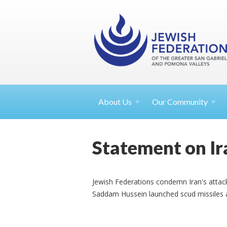
About
Us
Our Community
Statement on Ira
Jewish Federations condemn Iran's attack
Saddam Hussein launched scud missiles a