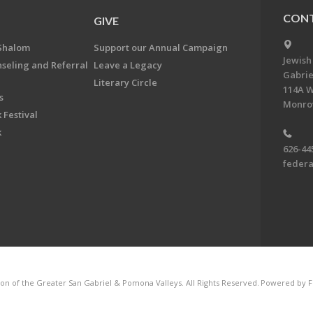
CONT
GIVE
Shalom
Support our Annual Campaign
Jewish
nseling and Referral
Leave a Legacy
Gabrie
Literary Circle
114A W
s
Monrov
 Festival
k
626-44
feder
on of the Greater San Gabriel & Pomona Valleys. All Rights Reserved.
Powered by F