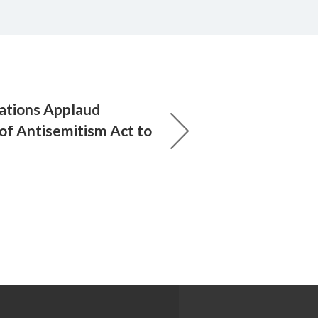
ations Applaud
 of Antisemitism Act to