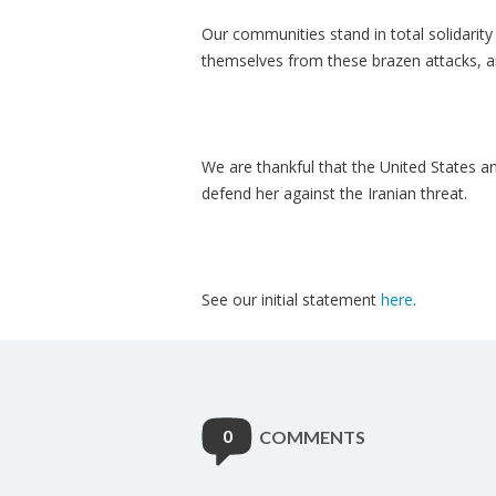
Our communities stand in total solidarity
themselves from these brazen attacks, an
We are thankful that the United States an
defend her against the Iranian threat.
See our initial statement
here
.
0
COMMENTS