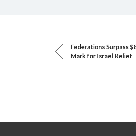
Federations Surpass $8
Mark for Israel Relief