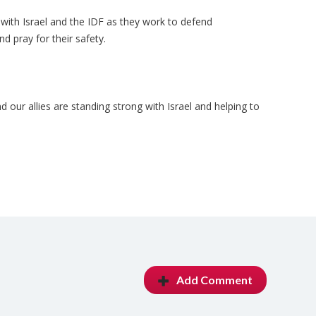
 with Israel and the IDF as they work to defend
d pray for their safety.
d our allies are standing strong with Israel and helping to
Add Comment