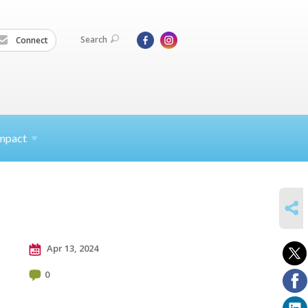
Search
Connect
mpact
SHARE
Apr 13, 2024
0