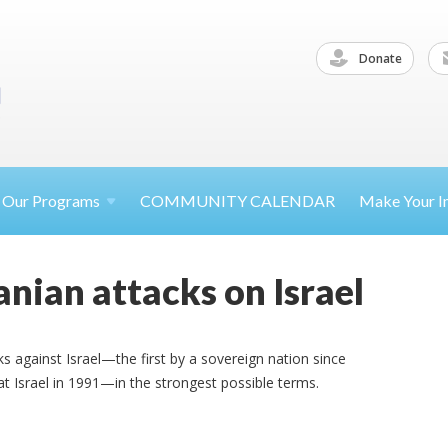
Donate
Our
Programs
COMMUNITY CALENDAR
Make Your
I
nian attacks on Israel
s against Israel—the first by a sovereign nation since
t Israel in 1991—in the strongest possible terms.