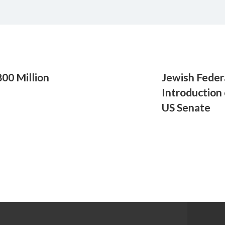
00 Million
Jewish Feder
Introduction
US Senate