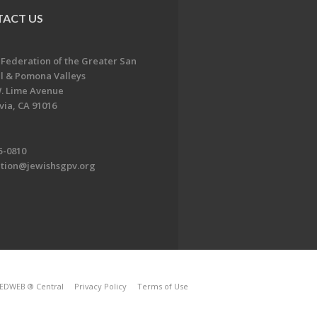
ACT US
 Federation of the Greater San
l & Pomona Valleys
. Lime Avenue
ia, CA 91016
5-0810
ation@jewishsgpv.org
EDWEB ® Central
Privacy Policy
Terms of Use