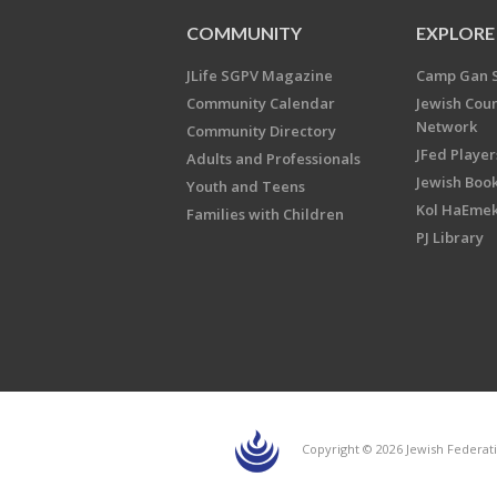
COMMUNITY
EXPLORE
JLife SGPV Magazine
Camp Gan 
Community Calendar
Jewish Cou
Network
Community Directory
JFed Player
Adults and Professionals
Jewish Book
Youth and Teens
Kol HaEme
Families with Children
PJ Library
Copyright © 2026 Jewish Federati