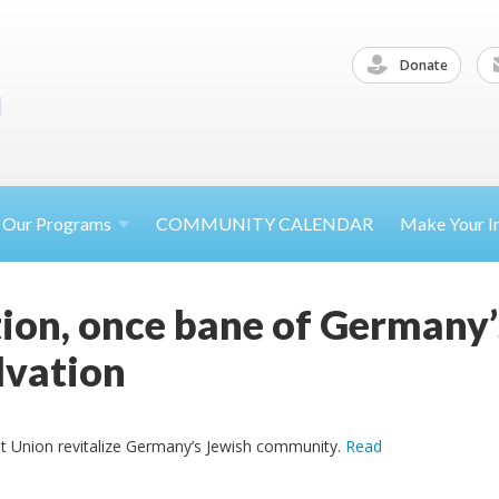
Donate
Our
Programs
COMMUNITY CALENDAR
Make Your
I
ion, once bane of Germany’
lvation
t Union revitalize Germany’s Jewish community.
Read