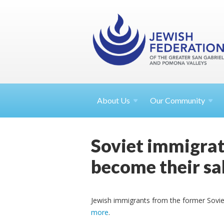
About
Us
Our Community
Soviet immigrat
become their sa
Jewish immigrants from the former Sovie
more
.