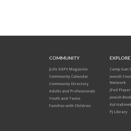
COMMUNITY
EXPLORE
JLife SGPV Magazine
Camp Gan 
Community Calendar
Jewish Cou
Network
Community Directory
JFed Player
Adults and Professionals
Jewish Book
Youth and Teens
Kol HaEme
Families with Children
PJ Library