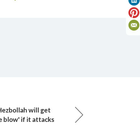
ezbollah will get
 blow' if it attacks