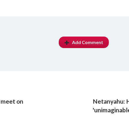
Add Comment
o meet on
Netanyahu: H
'unimaginable