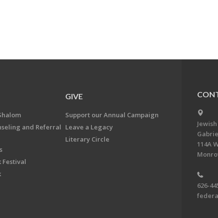
CONT
GIVE
Shalom
Support our Annual Campaign
Jewish
nseling and Referral
Leave a Legacy
Gabrie
Literary Circle
114A W
s
Monrov
 Festival
k
626-44
feder