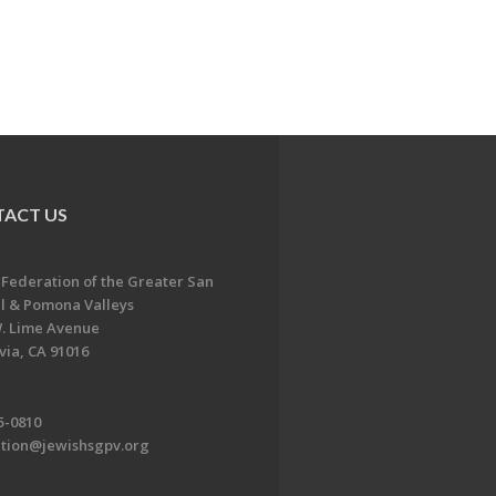
ACT US
 Federation of the Greater San
l & Pomona Valleys
. Lime Avenue
ia, CA 91016
5-0810
ation@jewishsgpv.org