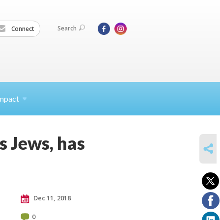
Search
Connect
mpact
s Jews, has
SHARE
Dec 11, 2018
0