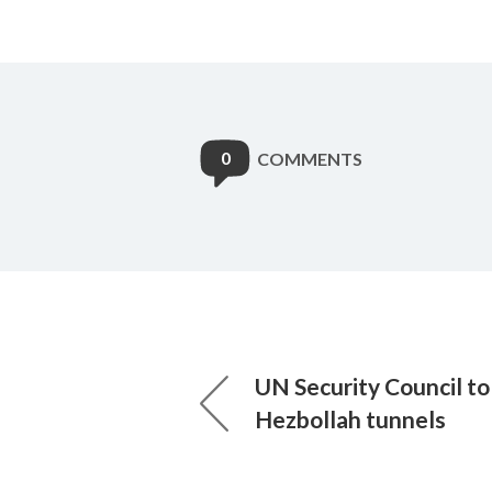
0
COMMENTS
UN Security Council t
Hezbollah tunnels