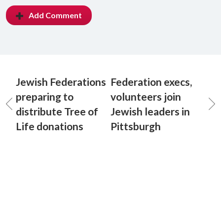
Add Comment
Jewish Federations
Federation execs,
preparing to
volunteers join
distribute Tree of
Jewish leaders in
Life donations
Pittsburgh