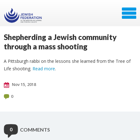
Shepherding a Jewish community
through a mass shooting
A Pittsburgh rabbi on the lessons she learned from the Tree of
Life shooting.
Read more
.
Nov 15, 2018
0
0
COMMENTS