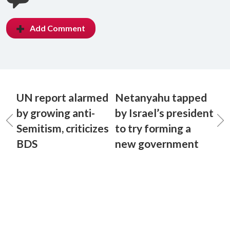
Add Comment
UN report alarmed
Netanyahu tapped
by growing anti-
by Israel’s president
Semitism, criticizes
to try forming a
BDS
new government