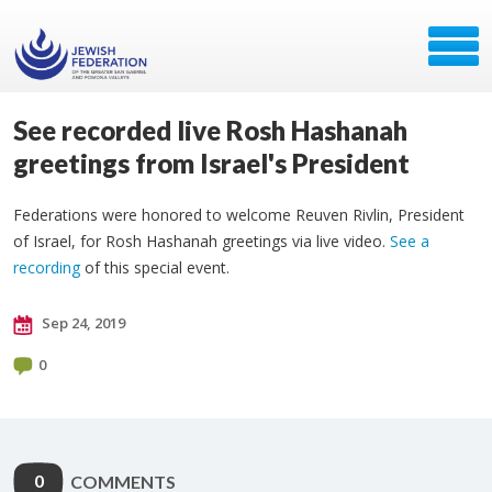
See recorded live Rosh Hashanah
greetings from Israel's President
Federations were honored to welcome Reuven Rivlin, President
of Israel, for Rosh Hashanah greetings via live video.
See a
recording
of this special event.
Sep 24, 2019
0
0
COMMENTS