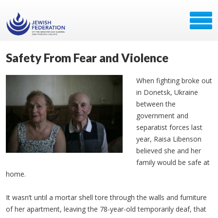
Safety From Fear and Violence
When fighting broke out
in Donetsk, Ukraine
between the
government and
separatist forces last
year, Raisa Libenson
believed she and her
family would be safe at
home.
It wasn’t until a mortar shell tore through the walls and furniture
of her apartment, leaving the 78-year-old temporarily deaf, that