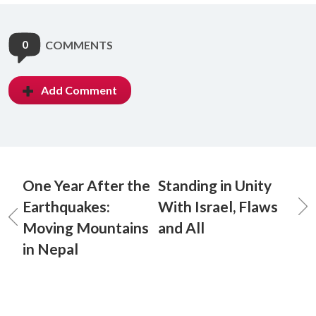
0
COMMENTS
Add Comment
One Year After the
Standing in Unity
Earthquakes:
With Israel, Flaws
Moving Mountains
and All
in Nepal