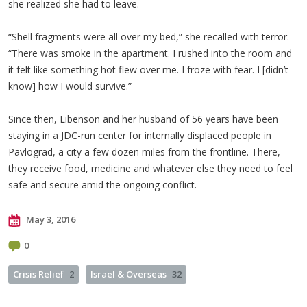
she realized she had to leave.
“Shell fragments were all over my bed,” she recalled with terror.
“There was smoke in the apartment. I rushed into the room and
it felt like something hot flew over me. I froze with fear. I [didn’t
know] how I would survive.”
Since then, Libenson and her husband of 56 years have been
staying in a JDC-run center for internally displaced people in
Pavlograd, a city a few dozen miles from the frontline. There,
they receive food, medicine and whatever else they need to feel
safe and secure amid the ongoing conflict.
May 3, 2016
0
Crisis Relief
2
Israel & Overseas
32