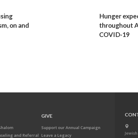
sing
Hunger expec
ism, on and
throughout A
COVID-19
CONT
GIVE
Shalom
Support our Annual Campaign
Jewish
nseling and Referral
Leave a Legacy