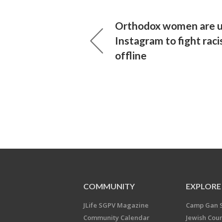
Orthodox women are u
Instagram to fight rac
offline
COMMUNITY
EXPLORE
JLife SGPV Magazine
Camp Gan 
Community Calendar
Jewish Cou