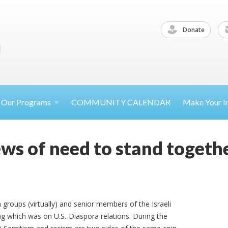
Donate
Our
Programs
COMMUNITY CALENDAR
Make Your
I
Jews of need to stand togethe
groups (virtually) and senior members of the Israeli
g which was on U.S.-Diaspora relations. During the