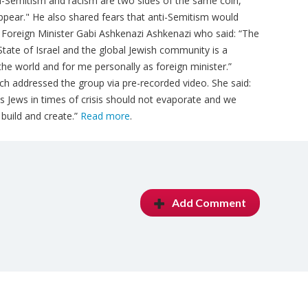
Anti-Semitism and racism are two sides of the same coin,
pear." He also shared fears that anti-Semitism would
Foreign Minister Gabi Ashkenazi Ashkenazi who said: “The
tate of Israel and the global Jewish community is a
he world and for me personally as foreign minister.”
ch addressed the group via pre-recorded video. She said:
s Jews in times of crisis should not evaporate and we
build and create.”
Read more
.
Add Comment