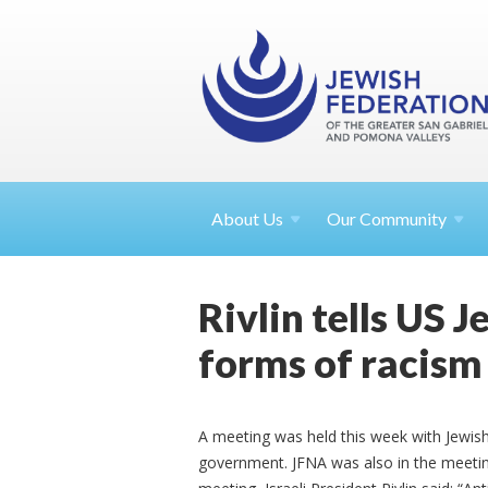
About
Us
Our Community
Rivlin tells US 
forms of racism
A meeting was held this week with Jewish 
government. JFNA was also in the meetin