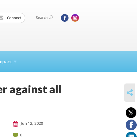
Search
Connect
mpact
r against all
SHARE
Jun 12, 2020
0