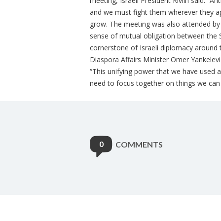
meeting, Israeli President Rivlin said: “
and we must fight them wherever they ap
grow. The meeting was also attended by 
sense of mutual obligation between the S
cornerstone of Israeli diplomacy around t
Diaspora Affairs Minister Omer Yankelevi
“This unifying power that we have used a
need to focus together on things we can 
0
COMMENTS