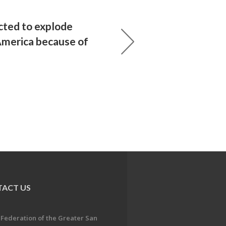
ted to explode
merica because of
ACT US
 Federation of the Greater San