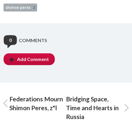
shimon peres
2
0
COMMENTS
Add Comment
Federations Mourn
Bridging Space,
Shimon Peres, z"l
Time and Hearts in
Russia