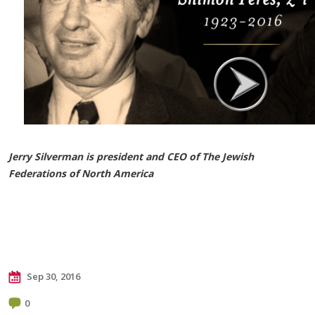
Jerry Silverman is president and CEO of The Jewish
Federations of North America
Sep 30, 2016
0