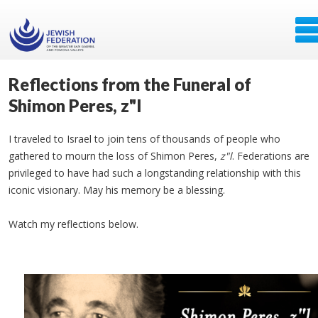
Reflections from the Funeral of
Shimon Peres, z"l
I traveled to Israel to join tens of thousands of people who
gathered to mourn the loss of Shimon Peres,
z"l
. Federations are
privileged to have had such a longstanding relationship with this
iconic visionary. May his memory be a blessing.
Watch my reflections below.