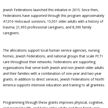
Jewish Federations launched this initiative in 2015. Since then,
Federations have supported through this program approximately
47,010 Holocaust survivors; 15,051 older adults with a history of
trauma; 21,993 professional caregivers, and 8,390 family
caregivers.
The allocations support local human service agencies, nursing
homes, Jewish Federations, and national groups that scale PCTI
care throughout their networks. Federations are supporting
organizations that serve both Jewish and non-Jewish older adults
and their families with a combination of one-year and two-year
grants. In addition to direct services, Jewish Federations of North
America supports intensive education and training to all grantees.
Programming through these grants improves physical, cognitive,