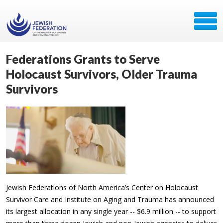
Federations Grants to Serve
Holocaust Survivors, Older Trauma
Survivors
Jewish Federations of North America’s Center on Holocaust
Survivor Care and Institute on Aging and Trauma has announced
its largest allocation in any single year -- $6.9 million -- to support