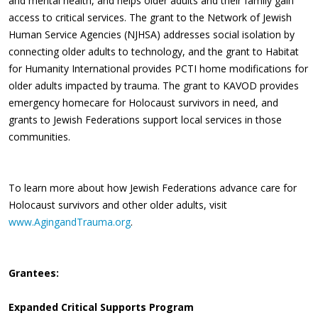
and mental health, and helps older adults and their family gain
access to critical services. The grant to the Network of Jewish
Human Service Agencies (NJHSA) addresses social isolation by
connecting older adults to technology, and the grant to Habitat
for Humanity International provides PCTI home modifications for
older adults impacted by trauma. The grant to KAVOD provides
emergency homecare for Holocaust survivors in need, and
grants to Jewish Federations support local services in those
communities.
To learn more about how Jewish Federations advance care for
Holocaust survivors and other older adults, visit
www.AgingandTrauma.org
.
Grantees:
Expanded Critical Supports Program