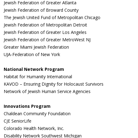
Jewish Federation of Greater Atlanta
Jewish Federation of Broward County
The Jewish United Fund of Metropolitan Chicago
Jewish Federation of Metropolitan Detroit
Jewish Federation of Greater Los Angeles
Jewish Federation of Greater MetroWest NJ
Greater Miami Jewish Federation
UJA-Federation of New York
National Network Program
Habitat for Humanity International
KAVOD – Ensuring Dignity for Holocaust Survivors
Network of Jewish Human Service Agencies
Innovations Program
Chaldean Community Foundation
CJE SeniorLife
Colorado Health Network, Inc.
Disability Network Southwest Michigan