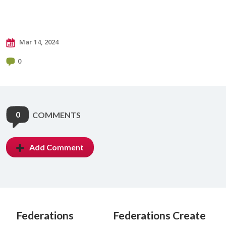
Mar 14, 2024
0
0
COMMENTS
Add Comment
Federations
Federations Create