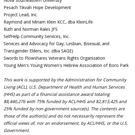
Nova Southeastern University
Pesach Tikvah Hope Development
Project Lead, Inc.
Raymond and Miriam Klein KCC, dba KleinLife
Ruth and Norman Rales JFS
SelfHelp Community Services, Inc.
Services and Advocacy for Gay, Lesbian, Bisexual, and
Transgender Elders, Inc. (dba SAGE)
Swords to Plowshares Veterans Rights Organization
Young Men's Young Women's Hebrew Association of Boro Park
This work is supported by the Administration for Community
Living (ACL), U.S. Department of Health and Human Services
(HHS) as part of a financial assistance award totaling
$8,440,276 with 75% funded by ACL/HHS and $2,813,425 and
25% funded by non-government source(s). The contents are
those of the author(s) and do not necessarily represent the
official views of, nor an endorsement, by ACL/HHS, or the U.S.
Government.