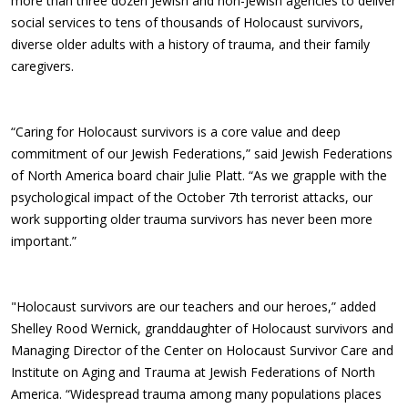
more than three dozen Jewish and non-Jewish agencies to deliver
social services to tens of thousands of Holocaust survivors,
diverse older adults with a history of trauma, and their family
caregivers.
“Caring for Holocaust survivors is a core value and deep
commitment of our Jewish Federations,” said Jewish Federations
of North America board chair Julie Platt. “As we grapple with the
psychological impact of the October 7th terrorist attacks, our
work supporting older trauma survivors has never been more
important.”
"Holocaust survivors are our teachers and our heroes,” added
Shelley Rood Wernick, granddaughter of Holocaust survivors and
Managing Director of the Center on Holocaust Survivor Care and
Institute on Aging and Trauma at Jewish Federations of North
America. “Widespread trauma among many populations places