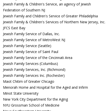
Jewish Family & Children's Service, an agency of Jewish
Federation of Southern NJ
Jewish Family and Children's Service of Greater Philadelphia
Jewish Family & Children's Services of Northern New Jersey, Inc.
JFCS East Bay
Jewish Family Service of Dallas, Inc.
Jewish Family Service of MetroWest NJ
Jewish Family Service (Seattle)
Jewish Family Service of Saint Paul
Jewish Family Service of the Cincinnati Area
Jewish Family Services (Columbus)
Jewish Family Services, Inc. (Richmond)
Jewish Family Services Inc. (Rochester)
Maot Chitim of Greater Chicago
Menorah Home and Hospital for the Aged and Infirm
Minot State University
New York City Department for the Aging
NYU Grossman School of Medicine