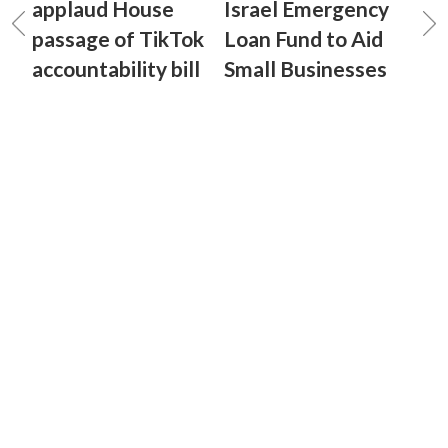
applaud House
Israel Emergency
passage of TikTok
Loan Fund to Aid
accountability bill
Small Businesses