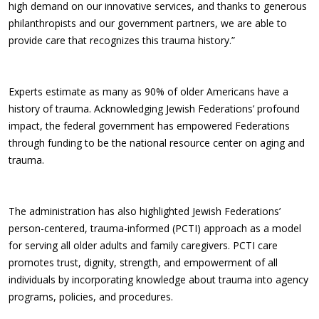
high demand on our innovative services, and thanks to generous
philanthropists and our government partners, we are able to
provide care that recognizes this trauma history.”
Experts estimate as many as 90% of older Americans have a
history of trauma. Acknowledging Jewish Federations’ profound
impact, the federal government has empowered Federations
through funding to be the national resource center on aging and
trauma.
The administration has also highlighted Jewish Federations’
person-centered, trauma-informed (PCTI) approach as a model
for serving all older adults and family caregivers. PCTI care
promotes trust, dignity, strength, and empowerment of all
individuals by incorporating knowledge about trauma into agency
programs, policies, and procedures.