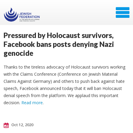
Pressured by Holocaust survivors,
Facebook bans posts denying Nazi
genocide
Thanks to the tireless advocacy of Holocaust survivors working
with the Claims Conference (Conference on Jewish Material
Claims Against Germany) and others to push back against hate
speech, Facebook announced today that it will ban Holocaust
denial speech from the platform. We applaud this important
decision.
Read more
.
Oct 12, 2020