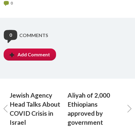
0
0
COMMENTS
Add Comment
Jewish Agency
Aliyah of 2,000
Head Talks About
Ethiopians
COVID Crisis in
approved by
Israel
government