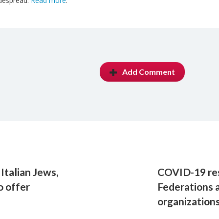
despread.
Read more
.
Add Comment
Italian Jews,
COVID-19 res
o offer
Federations 
organization