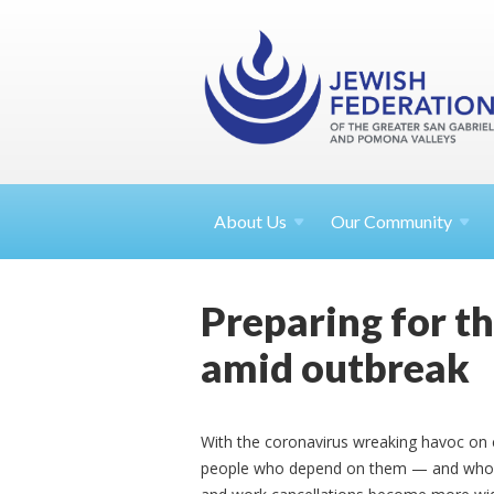
About
Us
Our Community
Preparing for th
amid outbreak
With the coronavirus wreaking havoc on 
people who depend on them — and whose