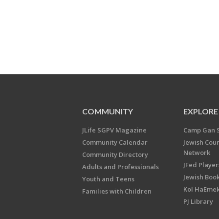
COMMUNITY
EXPLORE
JLife SGPV Magazine
Camp Gan 
Community Calendar
Jewish Cou
Network
Community Directory
JFed Player
Adults and Professionals
Jewish Book
Youth and Teens
Kol HaEme
Families with Children
PJ Library