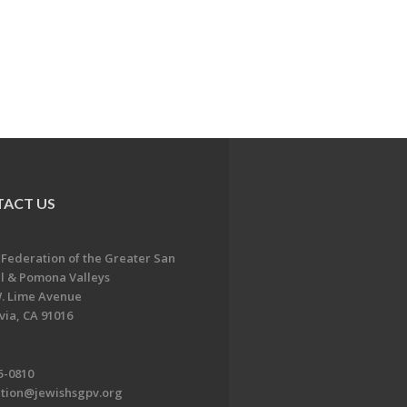
ACT US
 Federation of the Greater San
l & Pomona Valleys
. Lime Avenue
ia, CA 91016
5-0810
ation@jewishsgpv.org