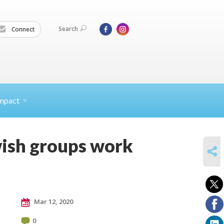
Search
Connect
mpact
ewish groups work
SHARE
Mar 12, 2020
0