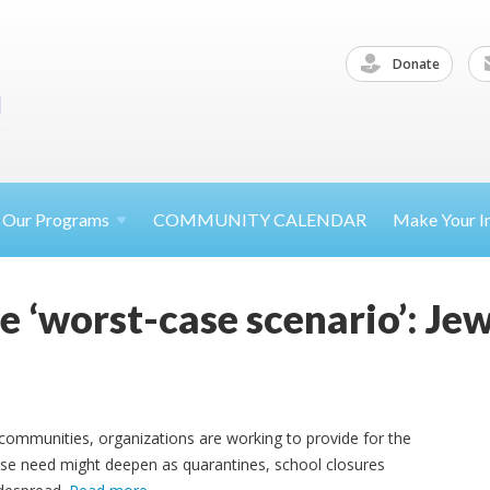
Donate
Our
Programs
COMMUNITY CALENDAR
Make Your
I
e ‘worst-case scenario’: J
communities, organizations are working to provide for the
 need might deepen as quarantines, school closures