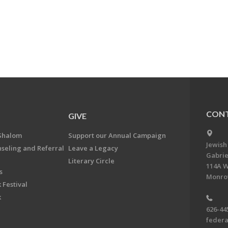
CONT
GIVE
Shalom
Support our Annual Campaign
Jewish
nseling and Referral
Leave a Legacy
Gabrie
Literary Circle
114A W
s
Monrov
 Festival
k
626-44
feder