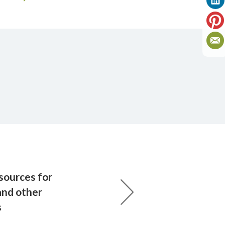
ources for
and other
s