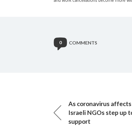
and work cancellations become more wi
0
COMMENTS
As coronavirus affects 
Israeli NGOs step up t
support