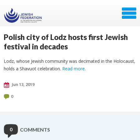
Polish city of Lodz hosts first Jewish
festival in decades
Lodz, whose Jewish community was decimated in the Holocaust,
holds a Shavuot celebration.
Read more
.
Jun 13, 2019
0
0
COMMENTS