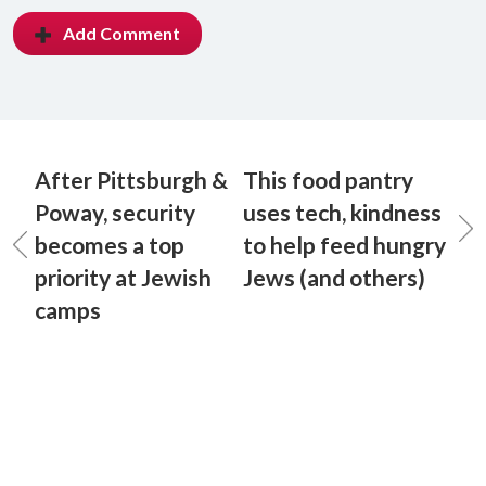
Add Comment
After Pittsburgh &
This food pantry
Poway, security
uses tech, kindness
becomes a top
to help feed hungry
priority at Jewish
Jews (and others)
camps