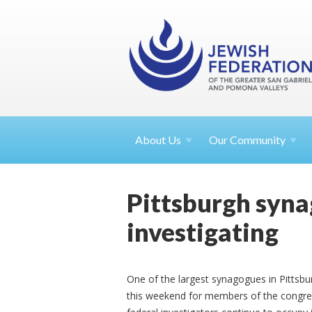
About
Us
Our Community
Pittsburgh syna
investigating
One of the largest synagogues in Pittsbur
this weekend for members of the congreg