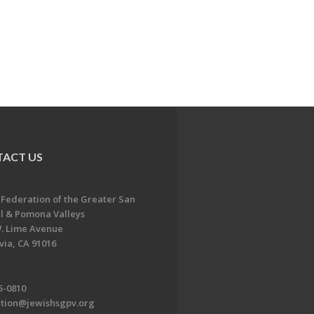
ACT US
 Federation of the Greater San
l & Pomona Valleys
. Lime Avenue
ia, CA 91016
5-0810
ation@jewishsgpv.org