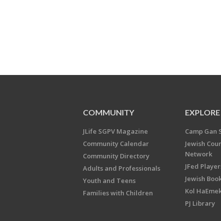
COMMUNITY
EXPLORE
JLife SGPV Magazine
Camp Gan 
Community Calendar
Jewish Cou
Network
Community Directory
JFed Player
Adults and Professionals
Jewish Book
Youth and Teens
Kol HaEme
Families with Children
PJ Library