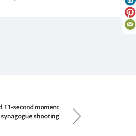
ld 11-second moment
or synagogue shooting