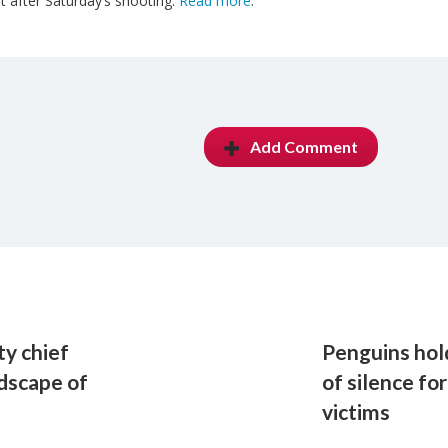
it after Saturday’s shooting.
Read more
.
Add Comment
ty chief
Penguins ho
dscape of
of silence f
victims