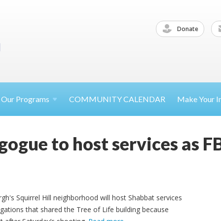
Donate
Our
Programs
COMMUNITY CALENDAR
Make Your
I
gogue to host services as F
gh's Squirrel Hill neighborhood will host Shabbat services
ations that shared the Tree of Life building because