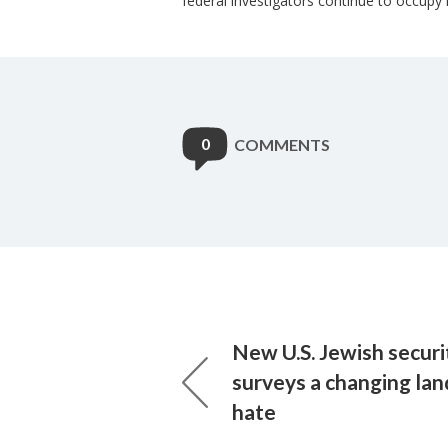
federal investigators continue to occupy 
0
COMMENTS
New U.S. Jewish securi
surveys a changing lan
hate