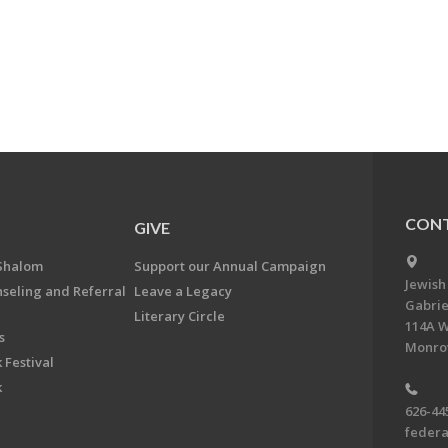
CONT
GIVE
Shalom
Support our Annual Campaign
Jewish
nseling and Referral
Leave a Legacy
Gabrie
Literary Circle
114A W
s
Monrov
 Festival
k
626-44
feder