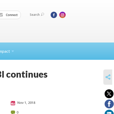
Search
Connect
mpact
BI continues
SHARE
Nov 1, 2018
0