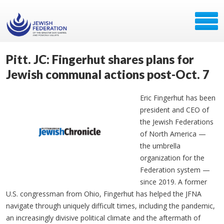
Pitt. JC: Fingerhut shares plans for
Jewish communal actions post-Oct. 7
Eric Fingerhut has been
president and CEO of
the Jewish Federations
of North America
—
the umbrella
organization for the
Federation system —
since 2019. A former
U.S. congressman from Ohio, Fingerhut has helped the JFNA
navigate through uniquely difficult times, including the pandemic,
an increasingly divisive political climate and the aftermath of