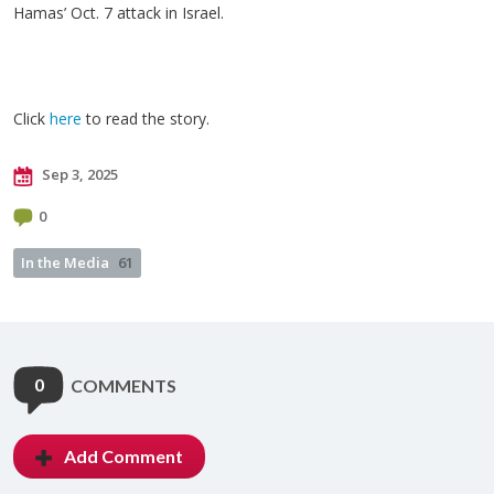
Hamas’ Oct. 7 attack in Israel.
Click
here
to read the story.
Sep 3, 2025
0
In the Media
61
0
COMMENTS
Add Comment