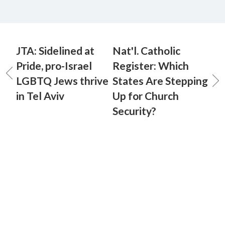
JTA: Sidelined at
Nat'l. Catholic
Pride, pro-Israel
Register: Which
LGBTQ Jews thrive
States Are Stepping
in Tel Aviv
Up for Church
Security?