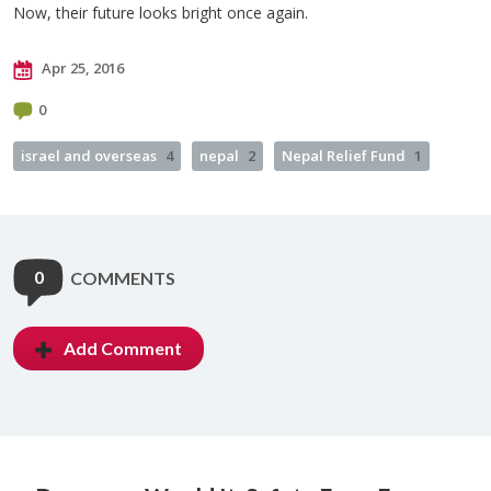
Now, their future looks bright once again.
Apr 25, 2016
0
israel and overseas
4
nepal
2
Nepal Relief Fund
1
0
COMMENTS
Add Comment