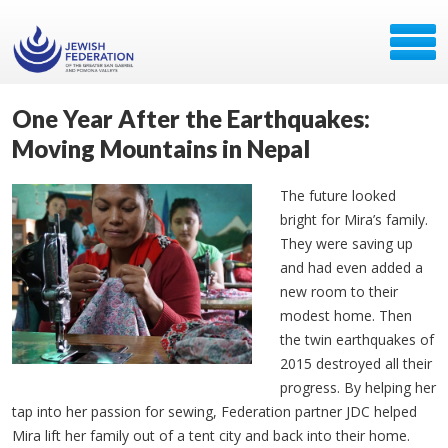
One Year After the Earthquakes:
Moving Mountains in Nepal
The future looked
bright for Mira’s family.
They were saving up
and had even added a
new room to their
modest home. Then
the twin earthquakes of
2015 destroyed all their
progress. By helping her
tap into her passion for sewing, Federation partner JDC helped
Mira lift her family out of a tent city and back into their home.