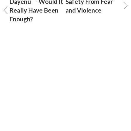
Dayenu — Would It
Safety From Fear
Really Have Been
and Violence
Enough?