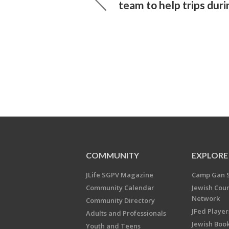
team to help trips duri
COMMUNITY
EXPLORE
JLife SGPV Magazine
Camp Gan 
Community Calendar
Jewish Cou
Network
Community Directory
JFed Player
Adults and Professionals
Jewish Book
Youth and Teens