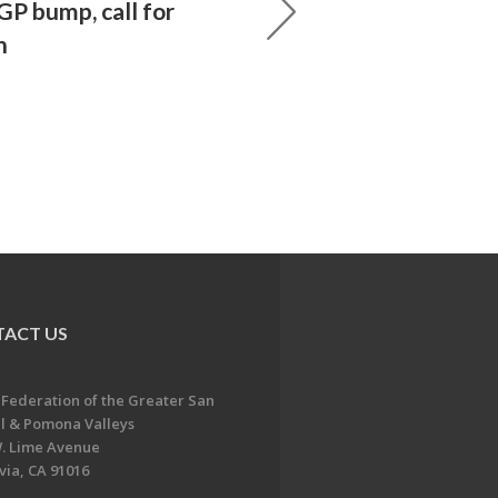
P bump, call for
n
ACT US
 Federation of the Greater San
l & Pomona Valleys
. Lime Avenue
ia, CA 91016