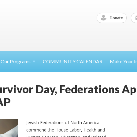
Donate
Our
Programs
COMMUNITY CALENDAR
Make Your
I
rvivor Day, Federations A
AP
Jewish Federations of North America
commend the House Labor, Health and