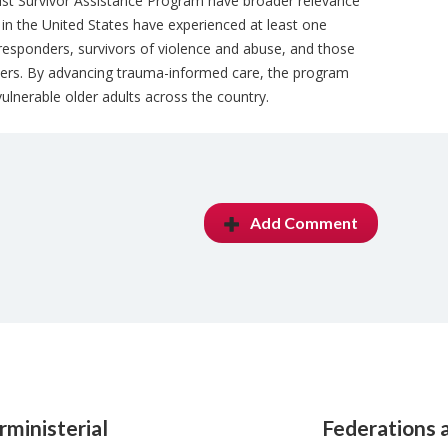
st Survivor Assistance Program have broader relevance
s in the United States have experienced at least one
t responders, survivors of violence and abuse, and those
ters. By advancing trauma-informed care, the program
vulnerable older adults across the country.
Add Comment
rministerial
Federations 