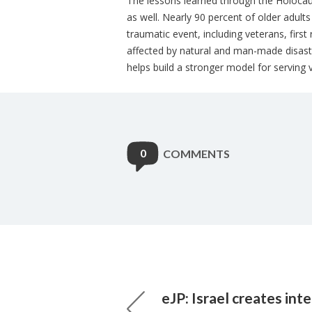
The lessons learned through the Holocau
as well. Nearly 90 percent of older adult
traumatic event, including veterans, firs
affected by natural and man-made disas
helps build a stronger model for serving 
0
COMMENTS
eJP: Israel creates inte