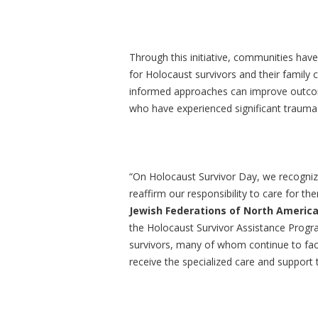
Through this initiative, communities ha
for Holocaust survivors and their famil
informed approaches can improve outcomes
who have experienced significant trauma 
“On Holocaust Survivor Day, we recognize
reaffirm our responsibility to care for th
Jewish Federations of North Americ
the Holocaust Survivor Assistance Progra
survivors, many of whom continue to face 
receive the specialized care and support