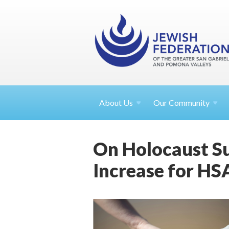
About
Us
Our Community
On Holocaust Su
Increase for HS