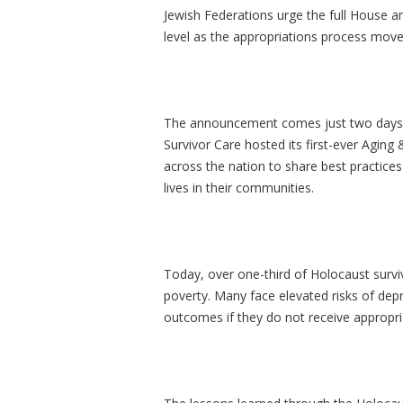
Jewish Federations urge the full House a
level as the appropriations process mov
The announcement comes just two days 
Survivor Care hosted its first-ever Agin
across the nation to share best practi
lives in their communities.
Today, over one-third of Holocaust surviv
poverty. Many face elevated risks of depr
outcomes if they do not receive appropr