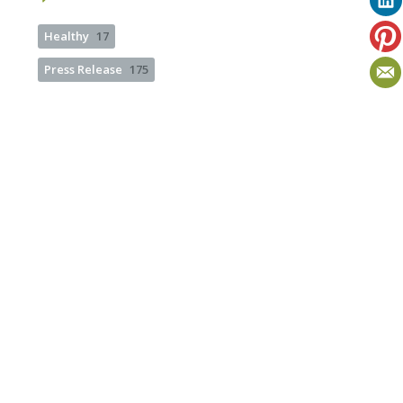
Healthy
17
Press Release
175