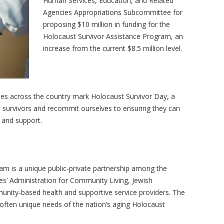
Human Services, Education, and Related
Agencies Appropriations Subcommittee for
proposing $10 million in funding for the
Holocaust Survivor Assistance Program, an
increase from the current $8.5 million level.
 across the country mark Holocaust Survivor Day, a
t survivors and recommit ourselves to ensuring they can
y, and support.
am is a unique public-private partnership among the
’ Administration for Community Living, Jewish
nity-based health and supportive service providers. The
ften unique needs of the nation’s aging Holocaust