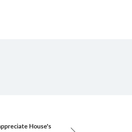
appreciate House's