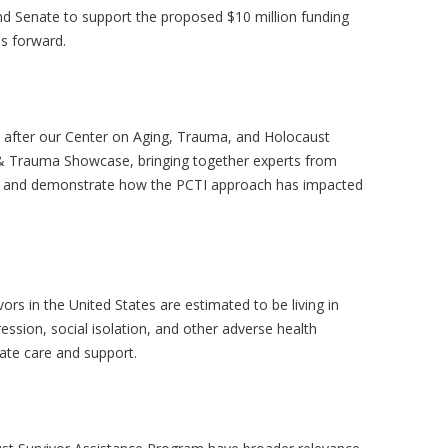
nd Senate to support the proposed $10 million funding
es forward.
after our Center on Aging, Trauma, and Holocaust
g & Trauma Showcase, bringing together experts from
ces and demonstrate how the PCTI approach has impacted
ors in the United States are estimated to be living in
ession, social isolation, and other adverse health
iate care and support.