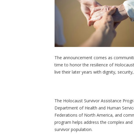
The announcement comes as communities
time to honor the resilience of Holocaus
live their later years with dignity, securit
The Holocaust Survivor Assistance Progr
Department of Health and Human Services
Federations of North America, and commu
program helps address the complex and o
survivor population.