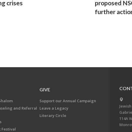
ng crises
proposed NSG
further actio
CONT
GIVE
Shalom
Support our Annual Campaign
Jewish
nseling and Referral
Leave a Legacy
Gabrie
Literary Circle
114A W
s
Monrov
 Festival