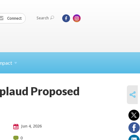
Search
Connect
mpact
pplaud Proposed
SHARE
Jun 4, 2026
0