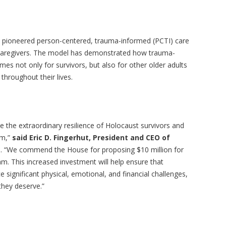
ve pioneered person-centered, trauma-informed (PCTI) care
y caregivers. The model has demonstrated how trauma-
 not only for survivors, but also for other older adults
throughout their lives.
 the extraordinary resilience of Holocaust survivors and
em,”
said Eric D. Fingerhut, President and CEO of
a
. “We commend the House for proposing $10 million for
m. This increased investment will help ensure that
significant physical, emotional, and financial challenges,
 they deserve.”