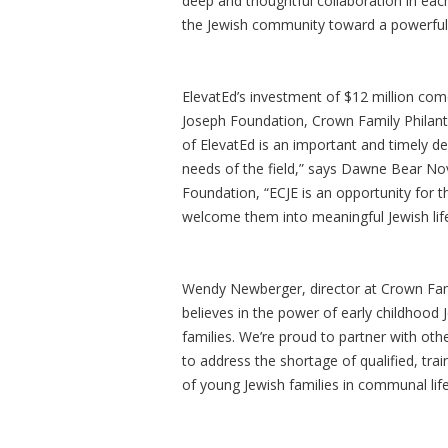
deep and thoughtful collaboration in e
the Jewish community toward a powerful,
ElevatEd’s investment of $12 million come
Joseph Foundation, Crown Family Philant
of ElevatEd is an important and timely de
needs of the field,” says Dawne Bear Novi
Foundation, “ECJE is an opportunity for 
welcome them into meaningful Jewish life
Wendy Newberger, director at Crown Fami
believes in the power of early childhood 
families. We’re proud to partner with othe
to address the shortage of qualified, t
of young Jewish families in communal lif