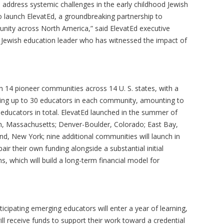
 address systemic challenges in the early childhood Jewish
o launch ElevatEd, a groundbreaking partnership to
unity across North America,” said ElevatEd executive
g Jewish education leader who has witnessed the impact of
on 14 pioneer communities across 14 U. S. states, with a
ialing up to 30 educators in each community, amounting to
educators in total. ElevatEd launched in the summer of
on, Massachusetts; Denver-Boulder, Colorado; East Bay,
nd, New York; nine additional communities will launch in
ir their own funding alongside a substantial initial
, which will build a long-term financial model for
ticipating emerging educators will enter a year of learning,
l receive funds to support their work toward a credential