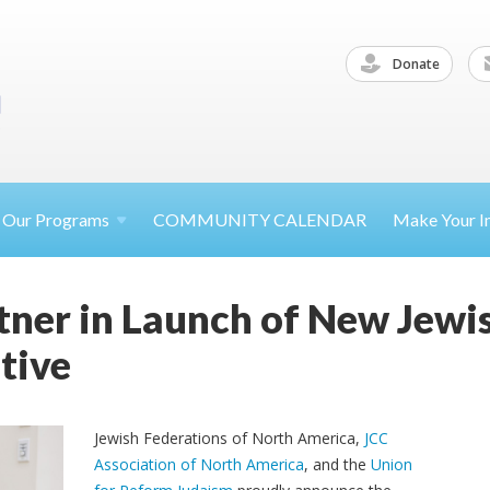
Donate
Our
Programs
COMMUNITY CALENDAR
Make Your
I
tner in Launch of New Jewis
tive
Jewish Federations of North America,
JCC
Association of North America
, and the
Union