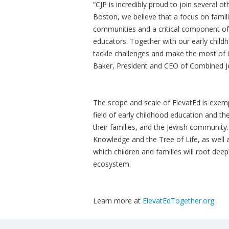
“CJP is incredibly proud to join several ot
Boston, we believe that a focus on famil
communities and a critical component of 
educators. Together with our early child
tackle challenges and make the most of 
Baker, President and CEO of Combined Jew
The scope and scale of ElevatEd is exemp
field of early childhood education and the
their families, and the Jewish community
Knowledge and the Tree of Life, as well
which children and families will root dee
ecosystem.
Learn more at
ElevatEdTogether.org
.