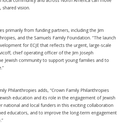
ach local community and across North America can move
 shared vision.
s primarily from funding partners, including the Jim
hropies, and the Samuels Family Foundation. “The launch
velopment for ECJE that reflects the urgent, large-scale
coff, chief operating officer of the Jim Joseph
the Jewish community to support young families and to
.”
ly Philanthropies adds, “Crown Family Philanthropies
Jewish education and its role in the engagement of Jewish
r national and local funders in this exciting collaboration
rained educators, and to improve the long-term engagement
e.”