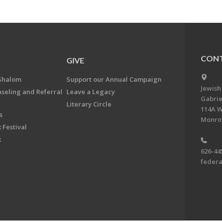
CONT
GIVE
Shalom
Support our Annual Campaign
Jewish
nseling and Referral
Leave a Legacy
Gabrie
Literary Circle
114A W
s
Monrov
 Festival
k
626-44
feder