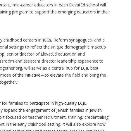
ortant, mid-career educators in each ElevatEd school will
raining program to support the emerging educators in their
ly childhood centers in JCCs, Reform synagogues, and a
tional settings to reflect the unique demographic makeup
p, senior director of ElevatEd education and
sroom and assistant director leadership experience to
gether.org, will serve as a central hub for ECJE best
rpose of the initiative—to elevate the field and bring the
together.”
 for families to participate in high-quality ECJE,
lly expand the engagement of Jewish families in Jewish
rt focused on teacher recruitment, training, credentialing,
in the early childhood setting. It will also explore how