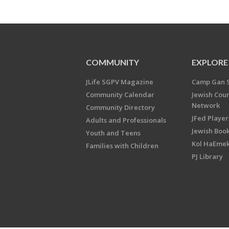
COMMUNITY
EXPLORE
JLife SGPV Magazine
Camp Gan 
Community Calendar
Jewish Cou
Network
Community Directory
JFed Player
Adults and Professionals
Jewish Book
Youth and Teens
Kol HaEme
Families with Children
PJ Library