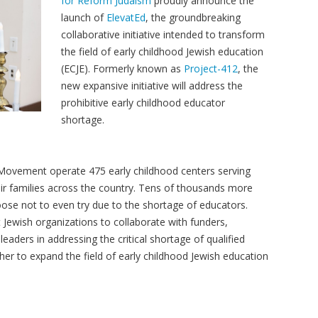
for Reform Judaism
proudly announce the
launch of
ElevatEd
, the groundbreaking
collaborative initiative intended to transform
the field of early childhood Jewish education
(ECJE). Formerly known as
Project-412
, the
new expansive initiative will address the
prohibitive early childhood educator
shortage.
Movement operate 475 early childhood centers serving
ir families across the country. Tens of thousands more
oose not to even try due to the shortage of educators.
 Jewish organizations to collaborate with funders,
eaders in addressing the critical shortage of qualified
her to expand the field of early childhood Jewish education