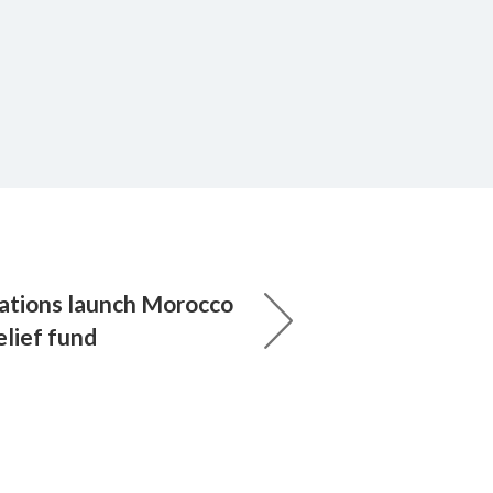
ations launch Morocco
elief fund