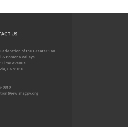
ACT US
 Federation of the Greater San
l & Pomona Valleys
. Lime Avenue
ia, CA 91016
5-0810
ation@jewishsgpv.org