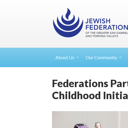
About
Us
Our Community
Federations Par
Childhood Initia