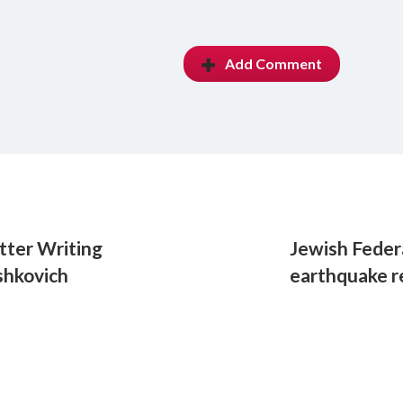
Add Comment
tter Writing
Jewish Feder
shkovich
earthquake r