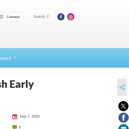
Search
Connect
mpact
h Early
SHARE
Sep 7, 2023
0