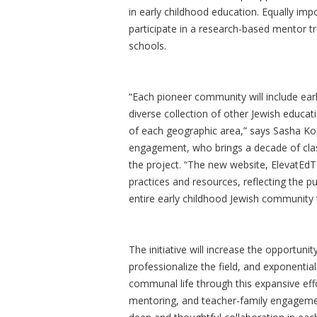
in early childhood education. Equally imp
participate in a research-based mentor t
schools.
“Each pioneer community will include ear
diverse collection of other Jewish educa
of each geographic area,” says Sasha Kop
engagement, who brings a decade of clas
the project. “The new website, ElevatEdTo
practices and resources, reflecting the pu
entire early childhood Jewish community 
The initiative will increase the opportunity
professionalize the field, and exponentia
communal life through this expansive effo
mentoring, and teacher-family engagement 