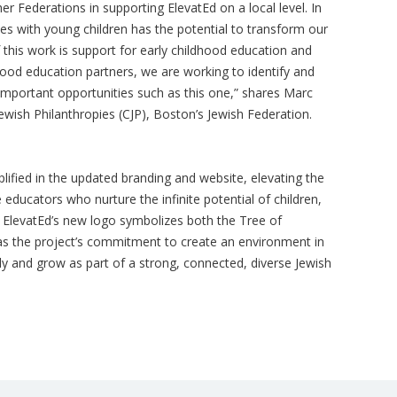
her Federations in supporting ElevatEd on a local level. In
ies with young children has the potential to transform our
this work is support for early childhood education and
hood education partners, we are working to identify and
important opportunities such as this one,” shares Marc
ish Philanthropies (CJP), Boston’s Jewish Federation.
lified in the updated branding and website, elevating the
 educators who nurture the infinite potential of children,
. ElevatEd’s new logo symbolizes both the Tree of
 as the project’s commitment to create an environment in
ply and grow as part of a strong, connected, diverse Jewish