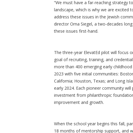
“We must have a far-reaching strategy to
landscape, which is why we are excited t
address these issues in the Jewish comm
director Orna Siegel, a two-decades lon
these issues first-hand.
The three-year ElevatEd pilot will focus 
goal of recruiting, training, and credent
more than 400 emerging early childhood 
2023 with five initial communities: Bost
California; Houston, Texas; and Long Isla
early 2024. Each pioneer community will pa
investment from philanthropic foundations
improvement and growth.
When the school year begins this fall, par
18 months of mentorship support, and wil