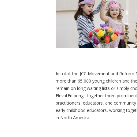
In total, the JCC Movement and Reform 
more than 65,000 young children and the
remain on long waiting lists or simply ch
ElevatEd brings together three prominent
practitioners, educators, and community l
early childhood educators, working toget
in North America.