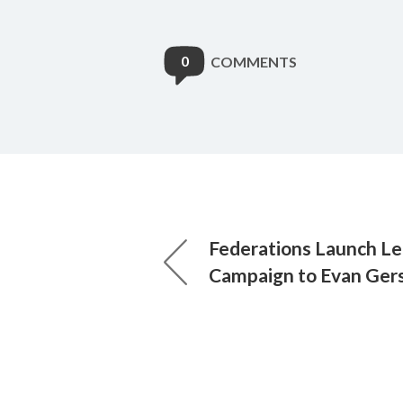
0
COMMENTS
Federations Launch Le
Campaign to Evan Ger