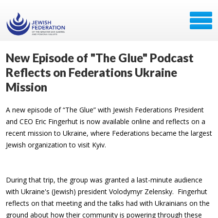
New Episode of "The Glue" Podcast
Reflects on Federations Ukraine
Mission
A new episode of “The Glue” with Jewish Federations President
and CEO Eric Fingerhut is now available online and reflects on a
recent mission to Ukraine, where Federations became the largest
Jewish organization to visit Kyiv.
During that trip, the group was granted a last-minute audience
with Ukraine's (Jewish) president Volodymyr Zelensky. Fingerhut
reflects on that meeting and the talks had with Ukrainians on the
ground about how their community is powering through these