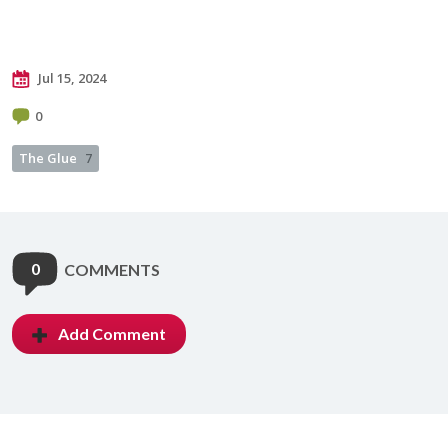
Jul 15, 2024
0
The Glue
7
0
COMMENTS
Add Comment