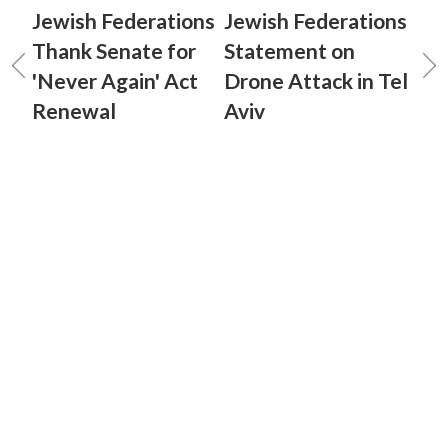
Jewish Federations
Jewish Federations
Thank Senate for
Statement on
'Never Again' Act
Drone Attack in Tel
Renewal
Aviv