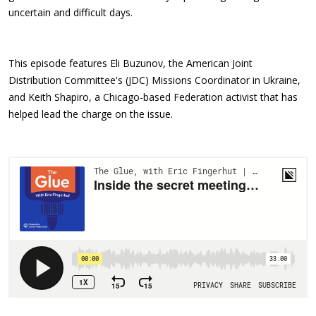
uncertain and difficult days.
This episode features Eli Buzunov, the American Joint
Distribution Committee's (JDC) Missions Coordinator in Ukraine,
and Keith Shapiro, a Chicago-based Federation activist that has
helped lead the charge on the issue.