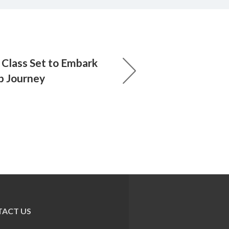
Class Set to Embark
p Journey
ACT US