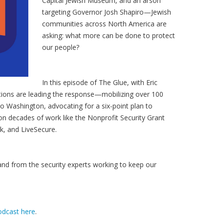
Capital Jewish Museum, and an arson
targeting Governor Josh Shapiro—Jewish
communities across North America are
asking: what more can be done to protect
our people?
In this episode of The Glue, with Eric
tions are leading the response—mobilizing over 100
 Washington, advocating for a six-point plan to
on decades of work like the Nonprofit Security Grant
, and LiveSecure.
 and from the security experts working to keep our
odcast here
.