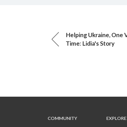
Helping Ukraine, One V
Time: Lidia's Story
COMMUNITY
EXPLORE