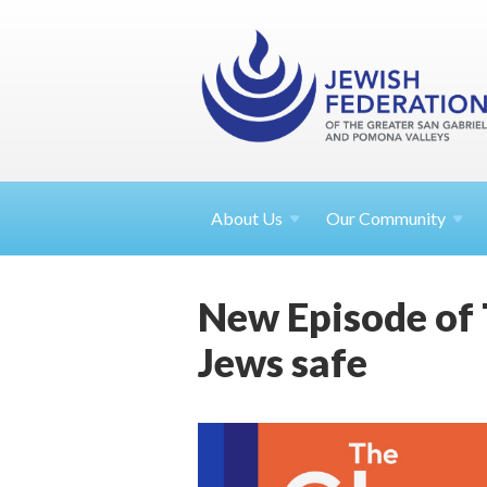
About
Us
Our Community
New Episode of 
Jews safe