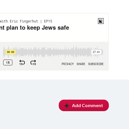
Add Comment