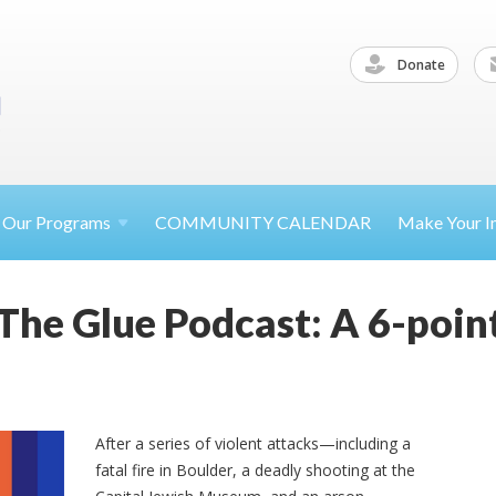
Donate
Our
Programs
COMMUNITY CALENDAR
Make Your
I
The Glue Podcast: A 6-point
After a series of violent attacks—including a
fatal fire in Boulder, a deadly shooting at the