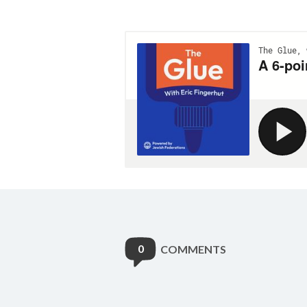
0
COMMENTS