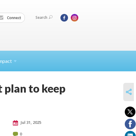
Search
Connect
mpact
 plan to keep
SHARE
Jul 31, 2025
0