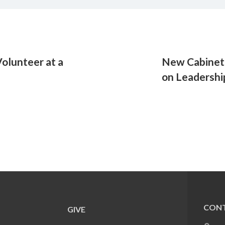
olunteer at a
New Cabinet 
on Leadershi
CONT
GIVE