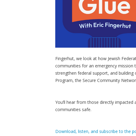
Fingerhut, we look at how Jewish Federa
communities for an emergency mission to
strengthen federal support, and building 
Program, the Secure Community Network
You’ll hear from those directly impacted
communities safe.
Download, listen, and subscribe to the p