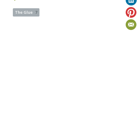
The Glue
7