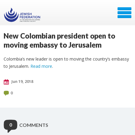
New Colombian president open to
moving embassy to Jerusalem
Colombia’s new leader is open to moving the country’s embassy
to Jerusalem.
Read more
.
Jun 19, 2018
0
0
COMMENTS