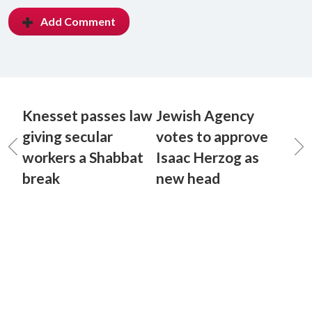
Add Comment
Knesset passes law
Jewish Agency
giving secular
votes to approve
workers a Shabbat
Isaac Herzog as
break
new head