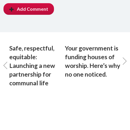
Add Comment
Safe, respectful,
Your government is
equitable:
funding houses of
Launching a new
worship. Here’s why
partnership for
no one noticed.
communal life