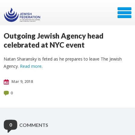
Outgoing Jewish Agency head
celebrated at NYC event
Natan Sharansky is feted as he prepares to leave The Jewish
Agency.
Read more
.
Mar 9, 2018
0
0
COMMENTS