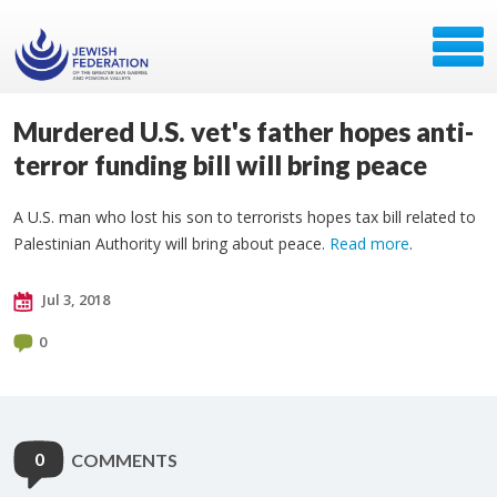
Murdered U.S. vet's father hopes anti-
terror funding bill will bring peace
A U.S. man who lost his son to terrorists hopes tax bill related to
Palestinian Authority will bring about peace.
Read more
.
Jul 3, 2018
0
0
COMMENTS