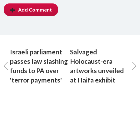
Add Comment
Israeli parliament
Salvaged
passes law slashing
Holocaust-era
funds to PA over
artworks unveiled
'terror payments'
at Haifa exhibit