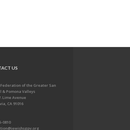
ACT US
 Federation of the Greater San
l & Pomona Valleys
. Lime Avenue
ia, CA 91016
5-0810
ation@jewishsgpv.org