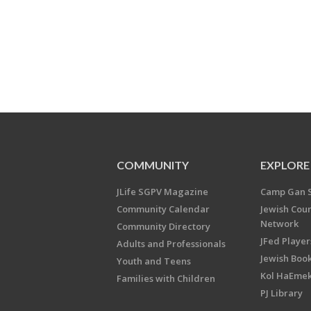
COMMUNITY
EXPLORE
JLife SGPV Magazine
Camp Gan 
Community Calendar
Jewish Cou
Network
Community Directory
JFed Player
Adults and Professionals
Jewish Book
Youth and Teens
Kol HaEme
Families with Children
PJ Library