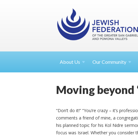
About
Us
Our Community
Moving beyond ‘f
“Don’t do it!” “You’re crazy – it’s profe
comments a friend of mine, a congregati
his planned topic for his Kol Nidre sermon.
focus was Israel. Whether you consider th