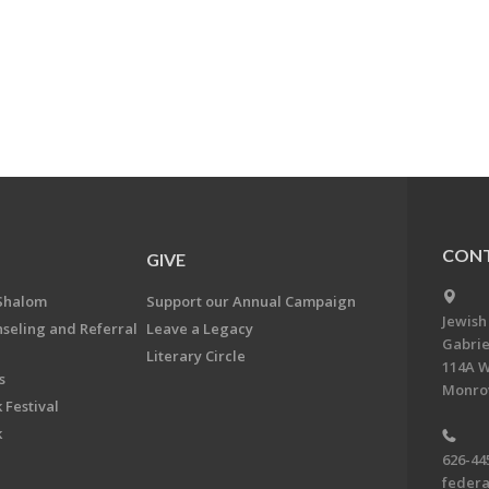
CONT
GIVE
Shalom
Support our Annual Campaign
Jewish
nseling and Referral
Leave a Legacy
Gabrie
Literary Circle
114A W
s
Monrov
 Festival
k
626-44
feder