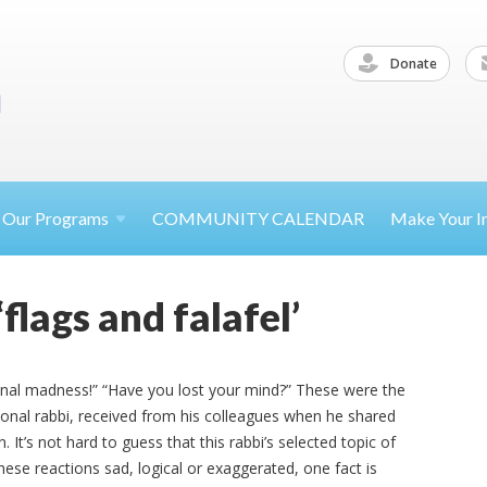
Donate
Our
Programs
COMMUNITY CALENDAR
Make Your
I
lags and falafel’
ssional madness!” “Have you lost your mind?” These were the
onal rabbi, received from his colleagues when he shared
 It’s not hard to guess that this rabbi’s selected topic of
ese reactions sad, logical or exaggerated, one fact is