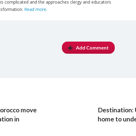
l is complicated and the approaches clergy and educators
ansformation.
Read more
.
Add Comment
 Morocco move
Destination:
tion in
home to unde