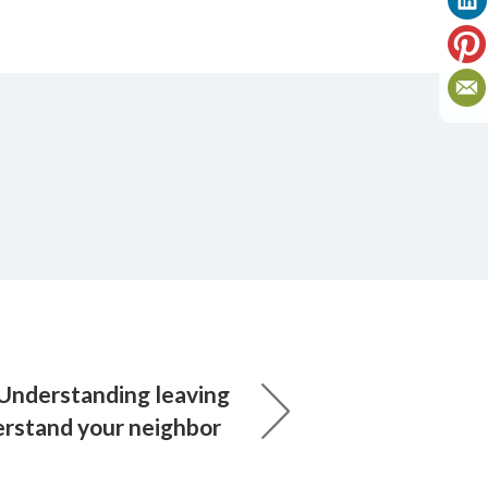
 Understanding leaving
rstand your neighbor