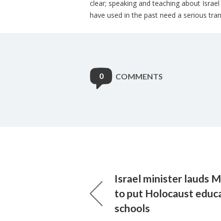
clear; speaking and teaching about Israe
have used in the past need a serious tr
0
COMMENTS
Israel minister lauds
to put Holocaust educa
schools