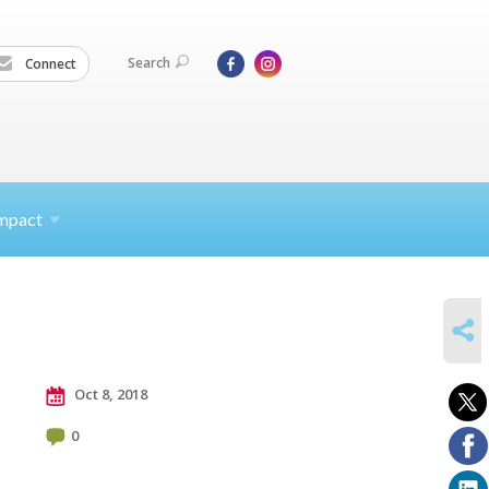
Search
Connect
mpact
SHARE
Oct 8, 2018
0