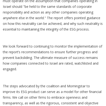
must operate on the assumption that companies operating in
Israel should "be held to the same standards of corporate
responsibility and action as any other companies operating
anywhere else in the world." The report offers pointed guidance
on how this neutrality can be achieved, and why such neutrality is
essential to maintaining the integrity of the ESG process.
We look forward to continuing to monitor the implementation of
the report’s recommendations to ensure further progress and
prevent backsliding. The ultimate measure of success remains
how companies connected to Israel are rated, watchlisted and
engaged.
The steps advocated by the coalition and Morningstar to
improve its ESG product can serve as a model for other financial
firms. We call on other firms to embrace openness and
transparency, as well as the rigorous, consistent and objective