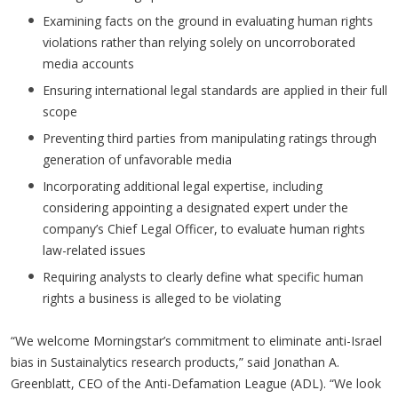
Examining facts on the ground in evaluating human rights
violations rather than relying solely on uncorroborated
media accounts
Ensuring international legal standards are applied in their full
scope
Preventing third parties from manipulating ratings through
generation of unfavorable media
Incorporating additional legal expertise, including
considering appointing a designated expert under the
company’s Chief Legal Officer, to evaluate human rights
law-related issues
Requiring analysts to clearly define what specific human
rights a business is alleged to be violating
“We welcome Morningstar’s commitment to eliminate anti-Israel
bias in Sustainalytics research products,” said Jonathan A.
Greenblatt, CEO of the Anti-Defamation League (ADL). “We look