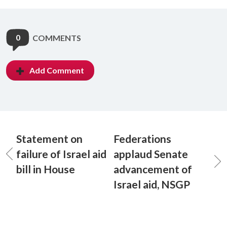
0
COMMENTS
Add Comment
Statement on
Federations
failure of Israel aid
applaud Senate
bill in House
advancement of
Israel aid, NSGP