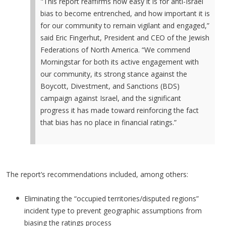
"This report reaffirms how easy it is for anti-Israel
bias to become entrenched, and how important it is
for our community to remain vigilant and engaged,”
said Eric Fingerhut, President and CEO of the Jewish
Federations of North America. “We commend
Morningstar for both its active engagement with
our community, its strong stance against the
Boycott, Divestment, and Sanctions (BDS)
campaign against Israel, and the significant
progress it has made toward reinforcing the fact
that bias has no place in financial ratings.”
The report’s recommendations included, among others:
Eliminating the “occupied territories/disputed regions”
incident type to prevent geographic assumptions from
biasing the ratings process