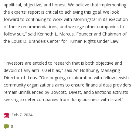
apolitical, objective, and honest. We believe that implementing
the experts' report is critical to achieving this goal. We look
forward to continuing to work with Morningstar in its execution
of these recommendations, and we urge other companies to
follow suit,” said Kenneth L. Marcus, Founder and Chairman of
the Louis D. Brandeis Center for Human Rights Under Law.
"Investors are entitled to research that is both objective and
devoid of any anti-Israel bias," said Ari Hoffnung, Managing
Director of JLens. "Our ongoing collaboration with fellow Jewish
community organizations aims to ensure financial data providers
remain uninfluenced by Boycott, Divest, and Sanctions activists
seeking to deter companies from doing business with Israel."
Feb 7, 2024
0