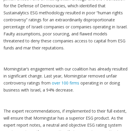
for the Defense of Democracies, which identified that
Sustainalytics ESG methodology resulted in poor “human rights
controversy” ratings for an extraordinarily disproportionate
percentage of Israeli companies or companies operating in Israel.
Faulty assumptions, poor sourcing, and flawed models
threatened to deny these companies access to capital from ESG
funds and mar their reputations.
Morningstar’s engagement with our coalition has already resulted
in significant change. Last year, Morningstar removed unfair
controversy ratings from
over 100 firms
operating in or doing
business with Israel, a 94% decrease.
The expert recommendations, if implemented to their full extent,
will ensure that Morningstar has a superior ESG product. As the
expert report notes, a neutral and objective ESG rating system