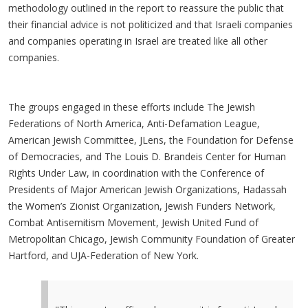
methodology outlined in the report to reassure the public that
their financial advice is not politicized and that Israeli companies
and companies operating in Israel are treated like all other
companies.
The groups engaged in these efforts include The Jewish
Federations of North America, Anti-Defamation League,
American Jewish Committee, JLens, the Foundation for Defense
of Democracies, and The Louis D. Brandeis Center for Human
Rights Under Law, in coordination with the Conference of
Presidents of Major American Jewish Organizations, Hadassah
the Women’s Zionist Organization, Jewish Funders Network,
Combat Antisemitism Movement, Jewish United Fund of
Metropolitan Chicago, Jewish Community Foundation of Greater
Hartford, and UJA-Federation of New York.