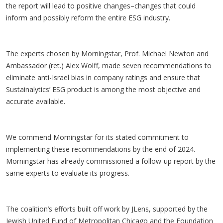
the report will lead to positive changes–changes that could
inform and possibly reform the entire ESG industry.
The experts chosen by Morningstar, Prof. Michael Newton and
Ambassador (ret.) Alex Wolff, made seven recommendations to
eliminate anti-Israel bias in company ratings and ensure that
Sustainalytics’ ESG product is among the most objective and
accurate available.
We commend Morningstar for its stated commitment to
implementing these recommendations by the end of 2024.
Morningstar has already commissioned a follow-up report by the
same experts to evaluate its progress.
The coalition’s efforts built off work by JLens, supported by the
Jewish United Fund of Metropolitan Chicago and the Foundation