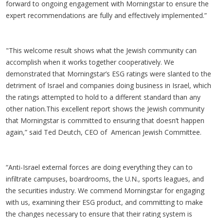
forward to ongoing engagement with Morningstar to ensure the
expert recommendations are fully and effectively implemented.”
"This welcome result shows what the Jewish community can
accomplish when it works together cooperatively. We
demonstrated that Morningstar’s ESG ratings were slanted to the
detriment of Israel and companies doing business in Israel, which
the ratings attempted to hold to a different standard than any
other nation.This excellent report shows the Jewish community
that Morningstar is committed to ensuring that doesn’t happen
again,” said Ted Deutch, CEO of American Jewish Committee.
“Anti-Israel external forces are doing everything they can to
infiltrate campuses, boardrooms, the U.N., sports leagues, and
the securities industry. We commend Morningstar for engaging
with us, examining their ESG product, and committing to make
the changes necessary to ensure that their rating system is