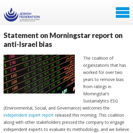
Statement on Morningstar report on
anti-Israel bias
The coalition of
organizations that has
worked for over two
years to remove bias
from ratings in
Morningstar’s
Sustainalytics ESG
(Environmental, Social, and Governance) welcomes the
independent expert report
released this morning. This coalition
along with other stakeholders pressed the company to engage
independent experts to evaluate its methodology, and we believe