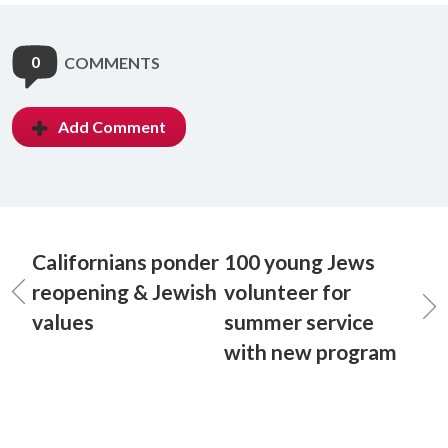
0
COMMENTS
Add Comment
Californians ponder
100 young Jews
reopening & Jewish
volunteer for
values
summer service
with new program