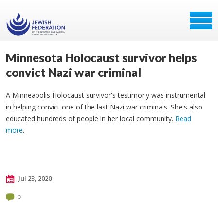
Minnesota Holocaust survivor helps
convict Nazi war criminal
A Minneapolis Holocaust survivor's testimony was instrumental
in helping convict one of the last Nazi war criminals. She's also
educated hundreds of people in her local community.
Read
more
.
Jul 23, 2020
0