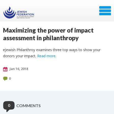
Maximizing the power of impact
assessment in philanthropy
eJewish Philanthroy examines three top ways to show your
donors your impact.
Read more
.
Jan 16, 2018
0
0
COMMENTS