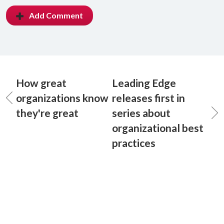
Add Comment
How great
Leading Edge
organizations know
releases first in
they're great
series about
organizational best
practices