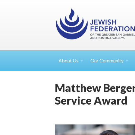
About
Us
Our Community
Matthew Berger
Service Award