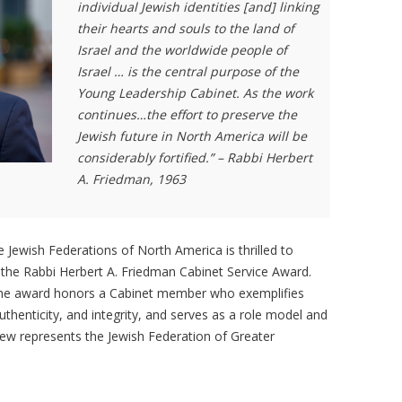
individual Jewish identities [and] linking
their hearts and souls to the land of
Israel and the worldwide people of
Israel … is the central purpose of the
Young Leadership Cabinet. As the work
continues…the effort to preserve the
Jewish future in North America will be
considerably fortified.” – Rabbi Herbert
A. Friedman, 1963
 Jewish Federations of North America is thrilled to
he Rabbi Herbert A. Friedman Cabinet Service Award.
 the award honors a Cabinet member who exemplifies
authenticity, and integrity, and serves as a role model and
hew represents the Jewish Federation of Greater