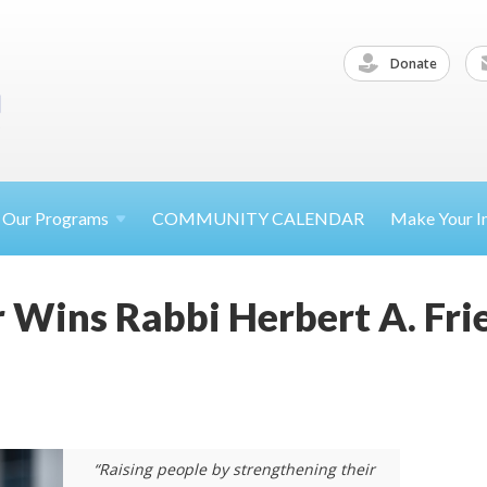
Donate
Our
Programs
COMMUNITY CALENDAR
Make Your
I
 Wins Rabbi Herbert A. Fr
“Raising people by strengthening their