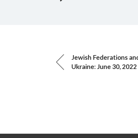
Jewish Federations and 
Ukraine: June 30, 2022