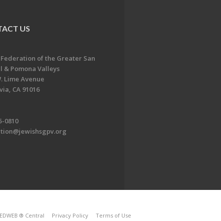
ACT US
 Federation of the Greater San
l & Pomona Valleys
. Lime Avenue
ia, CA 91016
5-0810
ation@jewishsgpv.org
EDWEB ® Central
Privacy Policy
Terms of Use