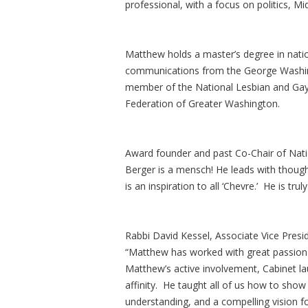
professional, with a focus on politics, M
Matthew holds a master’s degree in nation
communications from the George Washing
member of the National Lesbian and Gay J
Federation of Greater Washington.
Award founder and past Co-Chair of Nati
Berger is a mensch! He leads with though
is an inspiration to all ‘Chevre.’ He is tru
Rabbi David Kessel, Associate Vice Presi
“Matthew has worked with great passion a
Matthew’s active involvement, Cabinet la
affinity. He taught all of us how to show
understanding, and a compelling vision f