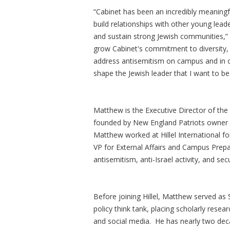
“Cabinet has been an incredibly meaningf
build relationships with other young lea
and sustain strong Jewish communities,” 
grow Cabinet's commitment to diversity, 
address antisemitism on campus and in o
shape the Jewish leader that I want to be
Matthew is the Executive Director of th
founded by New England Patriots owner an
Matthew worked at Hillel International f
VP for External Affairs and Campus Prep
antisemitism, anti-Israel activity, and s
Before joining Hillel, Matthew served as
policy think tank, placing scholarly res
and social media. He has nearly two dec