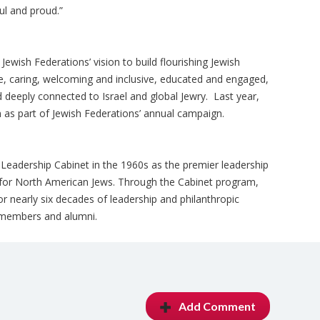
ul and proud.”
f Jewish Federations’ vision to build flourishing Jewish
e, caring, welcoming and inclusive, educated and engaged,
 deeply connected to Israel and global Jewry. Last year,
 as part of Jewish Federations’ annual campaign.
eadership Cabinet in the 1960s as the premier leadership
for North American Jews. Through the Cabinet program,
 nearly six decades of leadership and philanthropic
members and alumni.
Add Comment