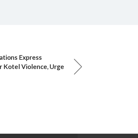
ations Express
 Kotel Violence, Urge