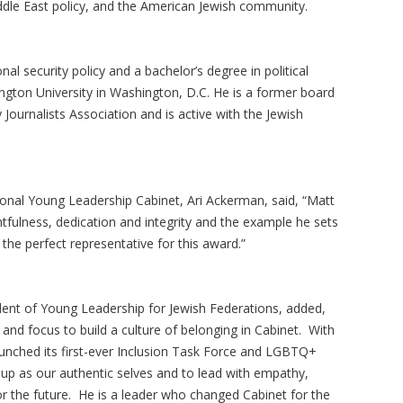
iddle East policy, and the American Jewish community.
al security policy and a bachelor’s degree in political
ton University in Washington, D.C. He is a former board
ournalists Association and is active with the Jewish
onal Young Leadership Cabinet, Ari Ackerman, said, “Matt
tfulness, dedication and integrity and the example he sets
ly the perfect representative for this award.”
dent of Young Leadership for Jewish Federations, added,
nd focus to build a culture of belonging in Cabinet. With
unched its first-ever Inclusion Task Force and LGBTQ+
 up as our authentic selves and to lead with empathy,
or the future. He is a leader who changed Cabinet for the