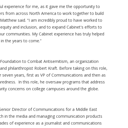
ul experience for me, as it gave me the opportunity to
ders from across North America to work together to build
Matthew said. “I am incredibly proud to have worked to
equity and inclusion, and to expand Cabinet's efforts to
ur communities. My Cabinet experience has truly helped
 in the years to come.”
e Foundation to Combat Antisemitism, an organization
d philanthropist Robert Kraft. Before taking on this role,
or seven years, first as VP of Communications and then as
aredness. In this role, he oversaw programs that address
ecurity concerns on college campuses around the globe.
 Senior Director of Communications for a Middle East
earch in the media and managing communication products
ades of experience as a journalist and communications