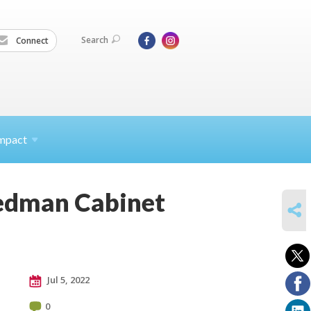
Search
Connect
mpact
iedman Cabinet
SHARE
Jul 5, 2022
0