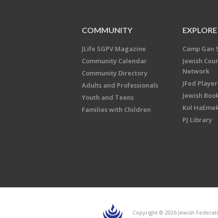
COMMUNITY
EXPLORE
JLife SGPV Magazine
Camp Gan 
Community Calendar
Jewish Cou
Network
Community Directory
JFed Player
Adults and Professionals
Jewish Book
Youth and Teens
Kol HaEme
Families with Children
PJ Library
Copyright © 2026 Jewish Federati