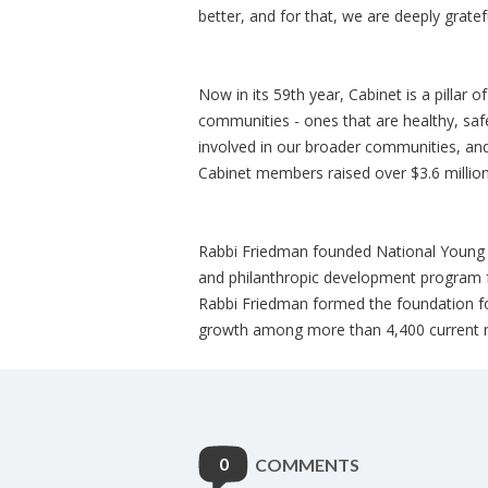
better, and for that, we are deeply gratef
Now in its 59th year, Cabinet is a pillar o
communities - ones that are healthy, saf
involved in our broader communities, and
Cabinet members raised over $3.6 million
Rabbi Friedman founded National Young L
and philanthropic development program 
Rabbi Friedman formed the foundation for
growth among more than 4,400 current 
0
COMMENTS