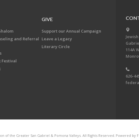
CONT
GIVE
Shalom
Support our Annual Campaign
Jewish
nseling and Referral
Leave a Legacy
Gabrie
Literary Circle
114A W
s
Monrov
 Festival
k
626-44
feder
on of the Greater San Gabriel & Pomona Valleys. All Rights Reserved.
Powered by F