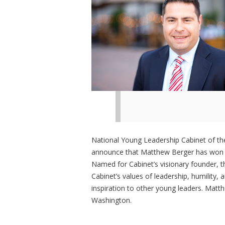
National Young Leadership Cabinet of the
announce that Matthew Berger has won t
Named for Cabinet’s visionary founder,
Cabinet’s values of leadership, humility, 
inspiration to other young leaders. Matt
Washington.