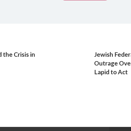
the Crisis in
Jewish Feder
Outrage Over
Lapid to Act