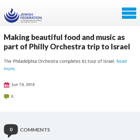
Making beautiful food and music as
part of Philly Orchestra trip to Israel
The Philadelphia Orchestra completes its tour of Israel.
Read
more
.
Jun 19, 2018
0
0
COMMENTS