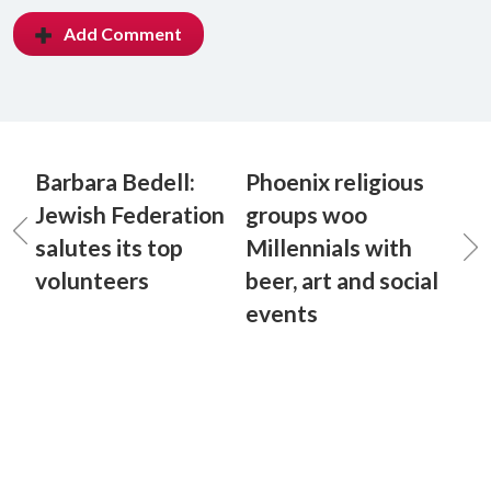
Add Comment
Barbara Bedell:
Phoenix religious
Jewish Federation
groups woo
salutes its top
Millennials with
volunteers
beer, art and social
events