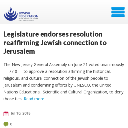
Legislature endorses resolution
reaffirming Jewish connection to
Jerusalem
The New Jersey General Assembly on June 21 voted unanimously
— 77-0 — to approve a resolution affirming the historical,
religious, and cultural connection of the Jewish people to
Jerusalem and condemning efforts by UNESCO, the United
Nations Educational, Scientific and Cultural Organization, to deny
those ties.
Read more
.
Jul 10, 2018
0