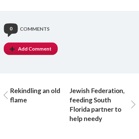
0
COMMENTS
Add Comment
Rekindling an old
Jewish Federation,
flame
feeding South
Florida partner to
help needy