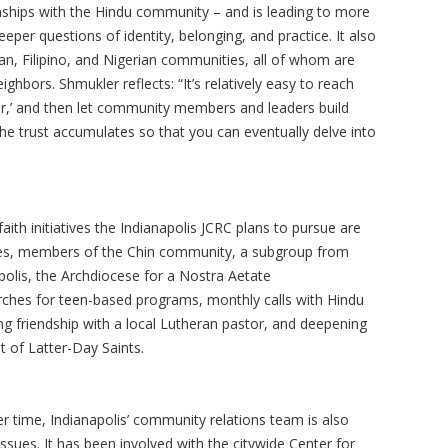
ionships with the Hindu community – and is leading to more
per questions of identity, belonging, and practice. It also
an, Filipino, and Nigerian communities, all of whom are
ghbors. Shmukler reflects: “It’s relatively easy to reach
er,’ and then let community members and leaders build
The trust accumulates so that you can eventually delve into
ith initiatives the Indianapolis JCRC plans to pursue are
hes, members of the Chin community, a subgroup from
olis, the Archdiocese for a Nostra Aetate
hes for teen-based programs, monthly calls with Hindu
g friendship with a local Lutheran pastor, and deepening
t of Latter-Day Saints.
r time, Indianapolis’ community relations team is also
sues. It has been involved with the citywide Center for