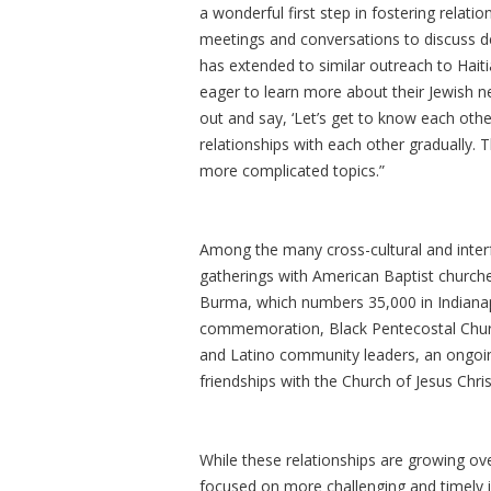
a wonderful first step in fostering relat
meetings and conversations to discuss dee
has extended to similar outreach to Haiti
eager to learn more about their Jewish nei
out and say, ‘Let’s get to know each oth
relationships with each other gradually. 
more complicated topics.”
Among the many cross-cultural and interfa
gatherings with American Baptist churc
Burma, which numbers 35,000 in Indianap
commemoration, Black Pentecostal Churc
and Latino community leaders, an ongoin
friendships with the Church of Jesus Chris
While these relationships are growing ove
focused on more challenging and timely is