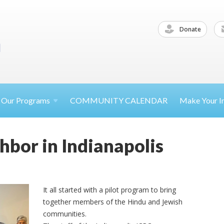
Donate
Our
Programs
COMMUNITY CALENDAR
Make Your
I
bor in Indianapolis
It all started with a pilot program to bring
together members of the Hindu and Jewish
communities.