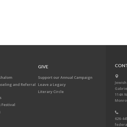
CONT
GIVE
Shalom
Support our Annual Campaign
Jewish
nseling and Referral
Leave a Legacy
Gabrie
Literary Circle
114A W
s
Monrov
 Festival
k
626-44
feder