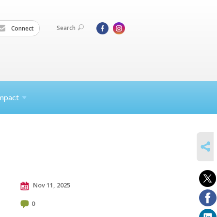
Search
Connect
mpact
SHARE
Nov 11, 2025
0