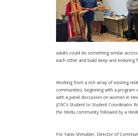
adults could do something similar across t
each other and build deep and enduring f
Working from a rich array of existing rel
communities, beginning with a program wit
with a panel discussion on women in Hindu
JCRC’s Student to Student Coordinator R
the Hindu community followed by a Hind
For Yaniv Shmukler, Director of Communi