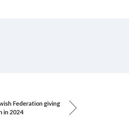
wish Federation giving
n in 2024