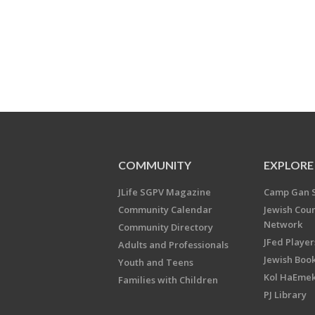
COMMUNITY
EXPLORE
JLife SGPV Magazine
Camp Gan 
Community Calendar
Jewish Cou
Network
Community Directory
JFed Player
Adults and Professionals
Jewish Book
Youth and Teens
Kol HaEme
Families with Children
PJ Library