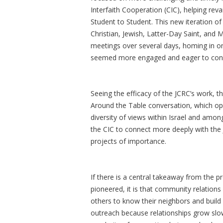
Interfaith Cooperation (CIC), helping re
Student to Student. This new iteration o
Christian, Jewish, Latter-Day Saint, and 
meetings over several days, homing in on
seemed more engaged and eager to connec
Seeing the efficacy of the JCRC’s work, t
Around the Table conversation, which ope
diversity of views within Israel and amo
the CIC to connect more deeply with the 
projects of importance.
If there is a central takeaway from the p
pioneered, it is that community relations
others to know their neighbors and build
outreach because relationships grow slow