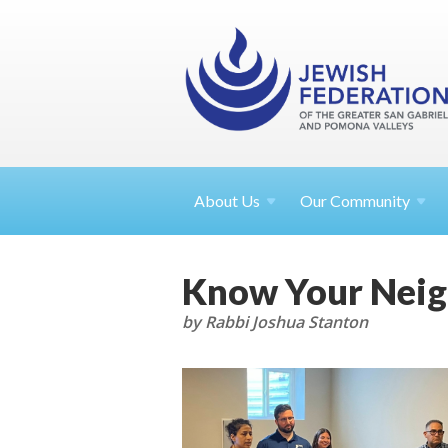
About
Us
Our Community
Know Your Neigh
by Rabbi Joshua Stanton