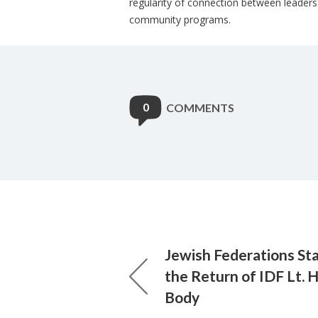
regularity of connection between leader
community programs.
0
COMMENTS
Jewish Federations St
the Return of IDF Lt. 
Body