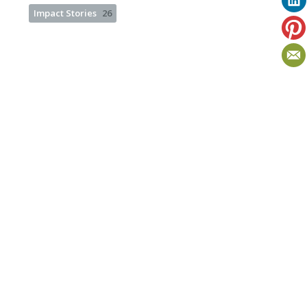
Impact Stories
26