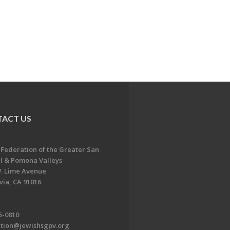
ACT US
 Federation of the Greater San
l & Pomona Valleys
. Lime Avenue
ia, CA 91016
5-0810
ation@jewishsgpv.org