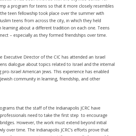
vamp a program for teens so that it more closely resembles
f the teen fellowship took place over the summer with
Muslim teens from across the city, in which they held
 learning about a different tradition on each one. Teens
t – especially as they formed friendships over time.
he Executive Director of the CIC has attended an Israel
ns dialogue about topics related to Israel and the internal
ng pro-Israel American Jews. This experience has enabled
Jewish community in learning, friendship, and other
rograms that the staff of the Indianapolis JCRC have
 professionals need to take the first step to encourage
 bridges. However, the work must extend beyond initial
ly over time. The Indianapolis JCRC’s efforts prove that