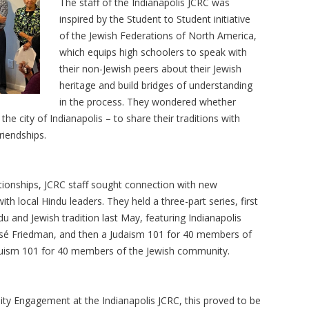
The staff of the Indianapolis JCRC was
inspired by the Student to Student initiative
of the Jewish Federations of North America,
which equips high schoolers to speak with
their non-Jewish peers about their Jewish
heritage and build bridges of understanding
in the process. They wondered whether
he city of Indianapolis – to share their traditions with
riendships.
ationships, JCRC staff sought connection with new
h local Hindu leaders. They held a three-part series, first
 and Jewish tradition last May, featuring Indianapolis
isé Friedman, and then a Judaism 101 for 40 members of
uism 101 for 40 members of the Jewish community.
ty Engagement at the Indianapolis JCRC, this proved to be