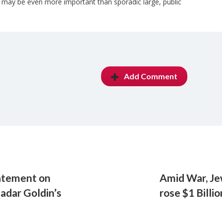
s may be even more important than sporadic large, public
Add Comment
atement on
Amid War, Je
Hadar Goldin’s
rose $1 Billio