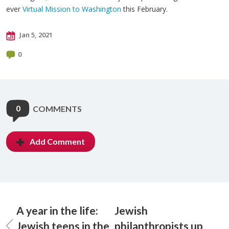
ever
Virtual Mission to Washington
this February.
Jan 5, 2021
0
0
COMMENTS
Add Comment
A year in the life:
Jewish
Jewish teens in the
philanthropists up