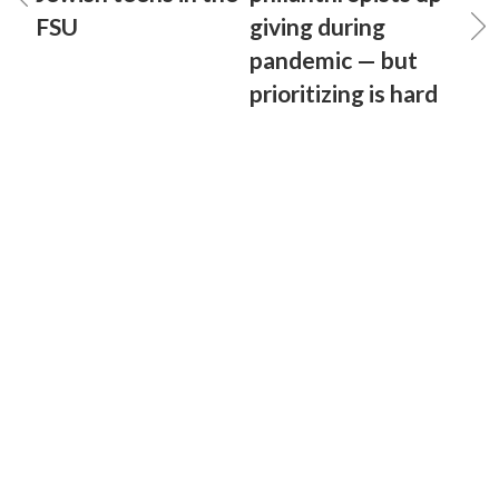
FSU
giving during
pandemic — but
prioritizing is hard