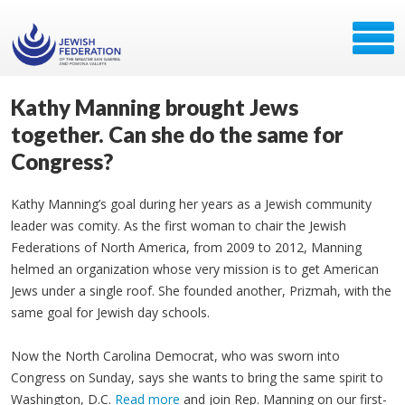
Kathy Manning brought Jews
together. Can she do the same for
Congress?
Kathy Manning’s goal during her years as a Jewish community
leader was comity. As the first woman to chair the Jewish
Federations of North America, from 2009 to 2012, Manning
helmed an organization whose very mission is to get American
Jews under a single roof. She founded another, Prizmah, with the
same goal for Jewish day schools.
Now the North Carolina Democrat, who was sworn into
Congress on Sunday, says she wants to bring the same spirit to
Washington, D.C.
Read more
and join Rep. Manning on our first-